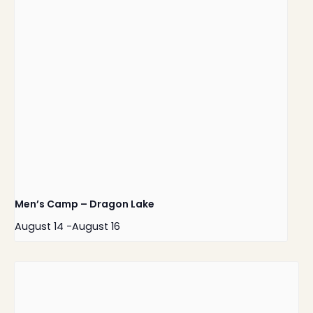
Men’s Camp – Dragon Lake
August 14
-
August 16