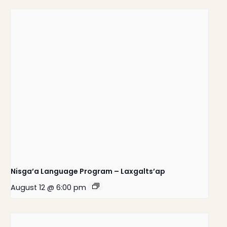
Nisga’a Language Program – Laxgalts’ap
August 12 @ 6:00 pm