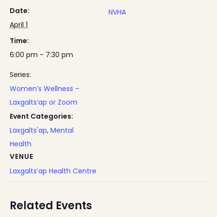
Date:
NVHA
April 1
Time:
6:00 pm - 7:30 pm
Series:
Women’s Wellness –
Laxgalts’ap or Zoom
Event Categories:
Laxgalts'ap
,
Mental
Health
VENUE
Laxgalts’ap Health Centre
Related Events