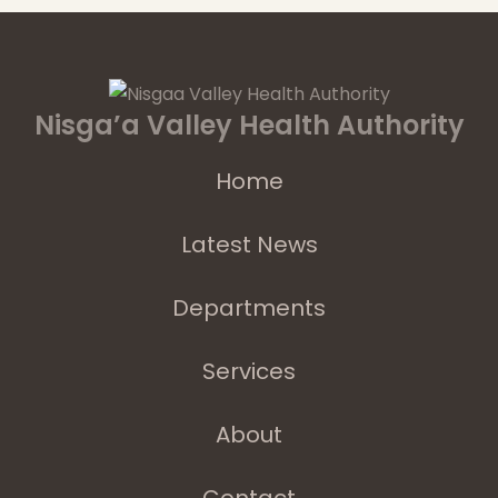
Nisga’a Valley Health Authority
Home
Latest News
Departments
Services
About
Contact