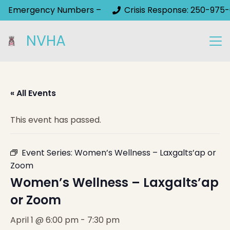
Emergency Numbers –
Crisis Response: 250-975-
NVHA
« All Events
This event has passed.
Event Series:
Women’s Wellness – Laxgalts’ap or
Zoom
Women’s Wellness – Laxgalts’ap
or Zoom
April 1 @ 6:00 pm
-
7:30 pm