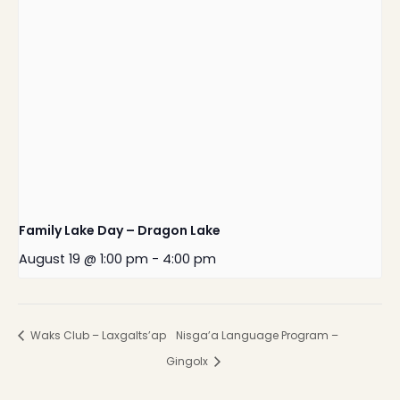
Family Lake Day – Dragon Lake
August 19 @ 1:00 pm
-
4:00 pm
Waks Club – Laxgalts’ap
Nisga’a Language Program –
Gingolx