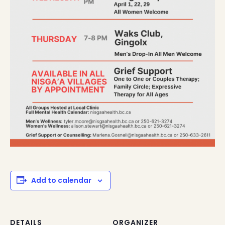
Add to calendar
DETAILS
ORGANIZER