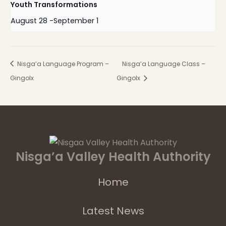
Youth Transformations
August 28
-
September 1
Nisga’a Language Program –
Nisga’a Language Class –
Gingolx
Gingolx
Nisga’a Valley Health Authority
Home
Latest News