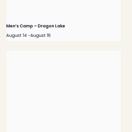
Men’s Camp – Dragon Lake
August 14
-
August 16