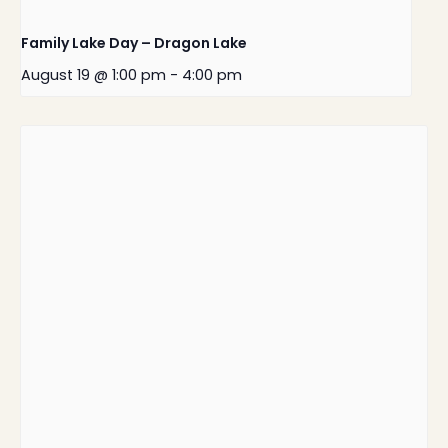
Family Lake Day – Dragon Lake
August 19 @ 1:00 pm
-
4:00 pm