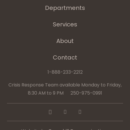
Departments
Services
About
Contact
1-888-233-2212
Crisis Response Team available Monday to Friday,
8:30 AM to 9 PM 250-975-0991