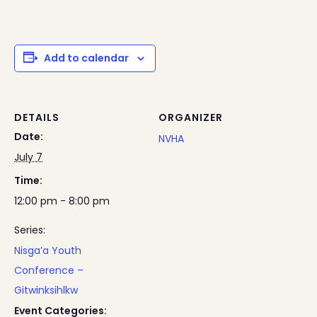
Add to calendar
DETAILS
ORGANIZER
Date:
NVHA
July 7
Time:
12:00 pm - 8:00 pm
Series:
Nisga’a Youth
Conference –
Gitwinksihlkw
Event Categories: