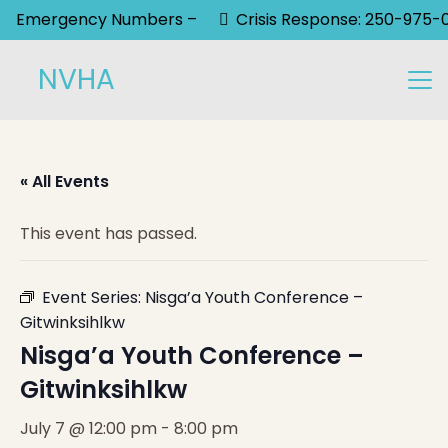
Emergency Numbers –
Crisis Response: 250-975-
NVHA
« All Events
This event has passed.
Event Series:
Nisga’a Youth Conference –
Gitwinksihlkw
Nisga’a Youth Conference –
Gitwinksihlkw
July 7 @ 12:00 pm
-
8:00 pm