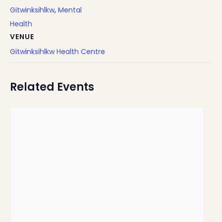
Gitwinksihlkw
,
Mental
Health
VENUE
Gitwinksihlkw Health Centre
Related Events