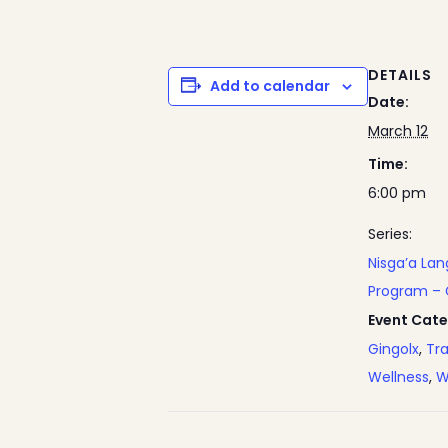
DETAILS
Add to calendar
Date:
March 12
Time:
6:00 pm
Series:
Nisga’a La
Program – 
Event Cate
Gingolx
,
Tra
Wellness
,
W