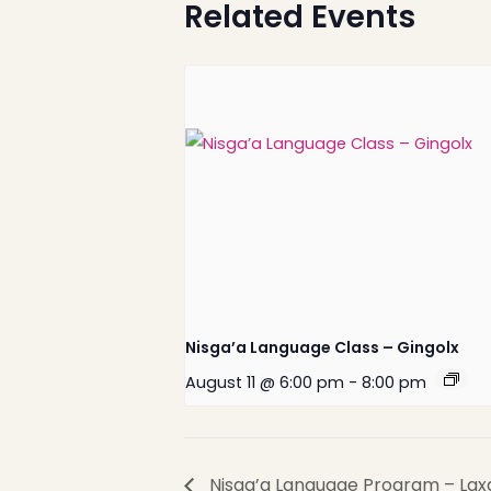
Related Events
Nisga’a Valley Health
Authority
Nisga’a Language Class – Gingolx
August 11 @ 6:00 pm
-
8:00 pm
Nisga’a Language Program – Lax