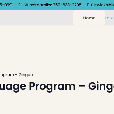
75-0991
Gitlax’taamiks: 250-633-2298
Gitwinksih
Home
Late
rogram – Gingolx
uage Program – Ging