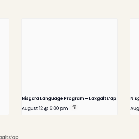
Home
Latest News
Departments
Services
Nisga’a Language Program – Laxgalts’ap
Nis
About
August 12 @ 6:00 pm
Aug
Contact
galts’ap