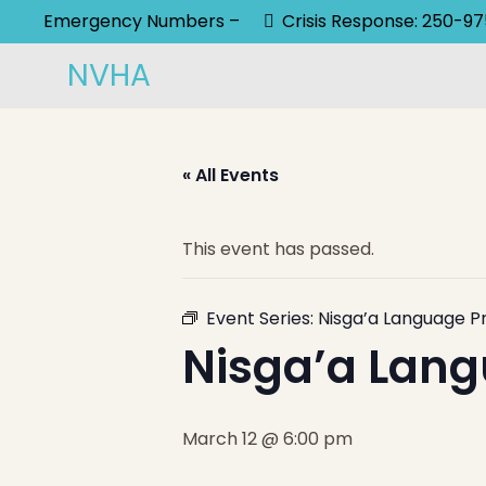
Emergency Numbers –
Crisis Response: 250-9
NVHA
« All Events
This event has passed.
Event Series:
Nisga’a Language P
Nisga’a Lang
March 12 @ 6:00 pm