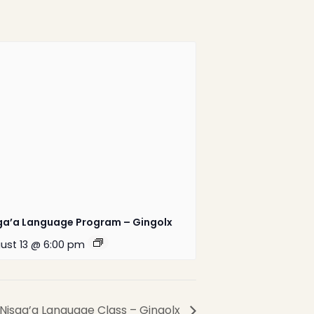
1-888-233-2212
Crisis Response Team available
Monday to Friday, 8:30 AM to 9 PM
250-975-0991
ga’a Language Program – Gingolx
ust 13 @ 6:00 pm
Website by
Greenhill
Communications
Nisga’a Language Class – Gingolx