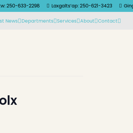
lkw: 250-633-2298
Laxgalts’ap: 250-621-3423
Gin
st News
Departments
Services
About
Contact
olx