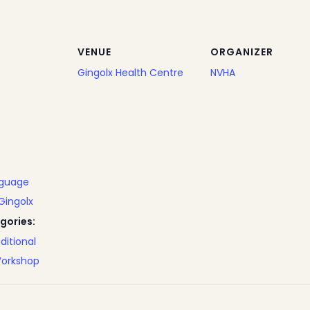
VENUE
ORGANIZER
Gingolx Health Centre
NVHA
nguage
Gingolx
gories:
ditional
orkshop