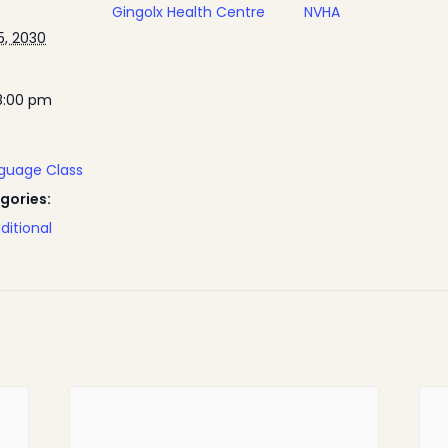
Gingolx Health Centre
NVHA
, 2030
8:00 pm
nguage Class
gories:
ditional
Home