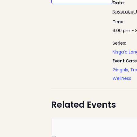
Date:
November 5
Time:
6:00 pm - 
Series:
Nisga’a La
Event Cate
Gingolx
,
Tra
Wellness
Related Events