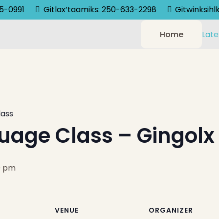
75-0991
Gitlax’taamiks: 250-633-2298
Gitwinksih
Home
Late
lass
uage Class – Gingolx
0 pm
VENUE
ORGANIZER