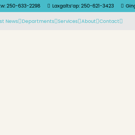
lkw: 250-633-2298
Laxgalts’ap: 250-621-3423
Gin
st News
Departments
Services
About
Contact