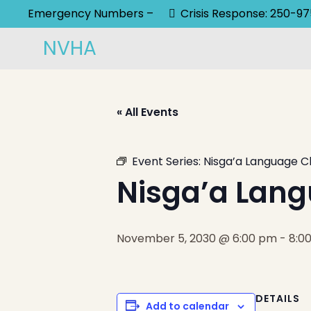
Emergency Numbers –
Crisis Response: 250-9
NVHA
« All Events
Event Series:
Nisga’a Language C
Nisga’a Lang
November 5, 2030 @ 6:00 pm
-
8:0
DETAILS
Add to calendar