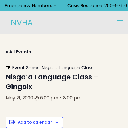
Emergency Numbers –
Crisis Response: 250-975-
NVHA
« All Events
Event Series:
Nisga’a Language Class
Nisga’a Language Class –
Gingolx
May 21, 2030 @ 6:00 pm
-
8:00 pm
Add to calendar