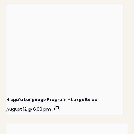
Nisga’a Language Program – Laxgalts’ap
August 12 @ 6:00 pm