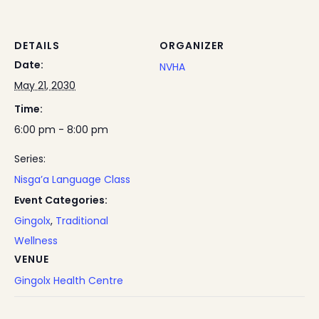
DETAILS
ORGANIZER
Date:
NVHA
May 21, 2030
Time:
6:00 pm - 8:00 pm
Series:
Nisga’a Language Class
Event Categories:
Gingolx
,
Traditional
Wellness
VENUE
Gingolx Health Centre