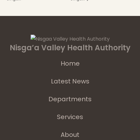
Nisga’a Valley Health Authority
Home
Latest News
Departments
Services
About