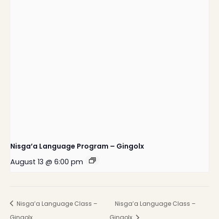
Nisga’a Language Program – Gingolx
August 13 @ 6:00 pm
Nisga’a Language Class –
Nisga’a Language Class –
Gingolx
Gingolx