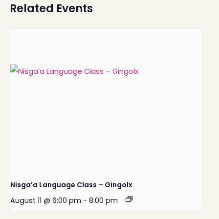
Related Events
Nisga’a Language Class – Gingolx
August 11 @ 6:00 pm
-
8:00 pm