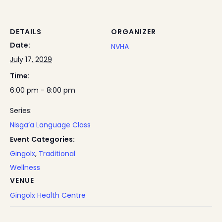
DETAILS
ORGANIZER
Date:
NVHA
July 17, 2029
Time:
6:00 pm - 8:00 pm
Series:
Nisga’a Language Class
Event Categories:
Gingolx
,
Traditional
Wellness
VENUE
Gingolx Health Centre