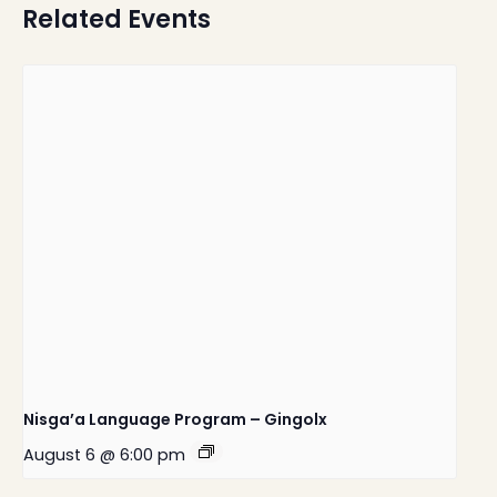
Related Events
Nisga’a Language Program – Gingolx
August 6 @ 6:00 pm