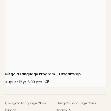
Nisga’a Language Program – Laxgalts’ap
August 12 @ 6:00 pm
Nisga’a Language Class –
Nisga’a Language Class –
Gingolx
Gingolx