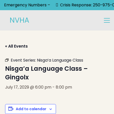
Emergency Numbers –
Crisis Response: 250-975-
NVHA
« All Events
Event Series:
Nisga’a Language Class
Nisga’a Language Class –
Gingolx
July 17, 2029 @ 6:00 pm
-
8:00 pm
Add to calendar