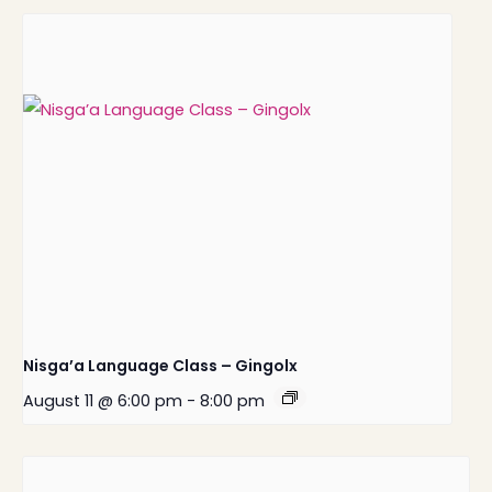
Nisga’a Language Class – Gingolx
August 11 @ 6:00 pm
-
8:00 pm