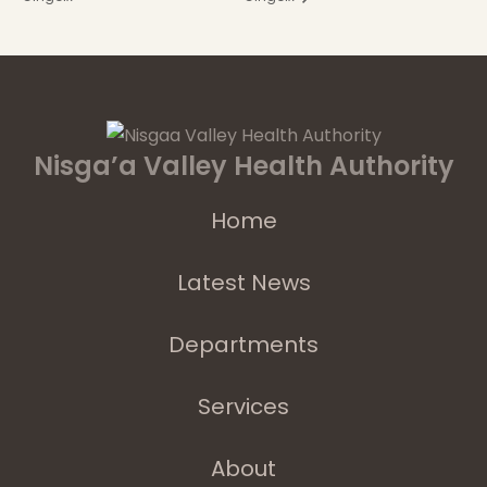
Nisga’a Valley Health Authority
Home
Latest News
Departments
Services
About