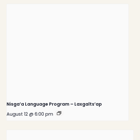
Nisga’a Language Program – Laxgalts’ap
August 12 @ 6:00 pm