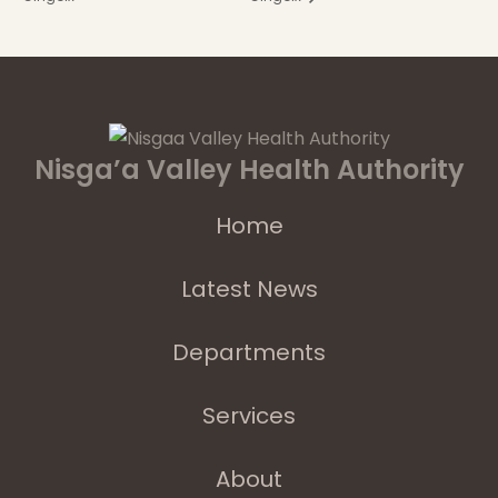
Nisga’a Valley Health Authority
Home
Latest News
Departments
Services
About