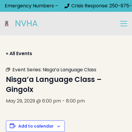
Emergency Numbers –
Crisis Response: 250-975-
NVHA
« All Events
Event Series:
Nisga’a Language Class
Nisga’a Language Class –
Gingolx
May 29, 2029 @ 6:00 pm
-
8:00 pm
Add to calendar