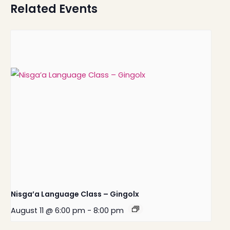
Related Events
Nisga’a Language Class – Gingolx
August 11 @ 6:00 pm
-
8:00 pm