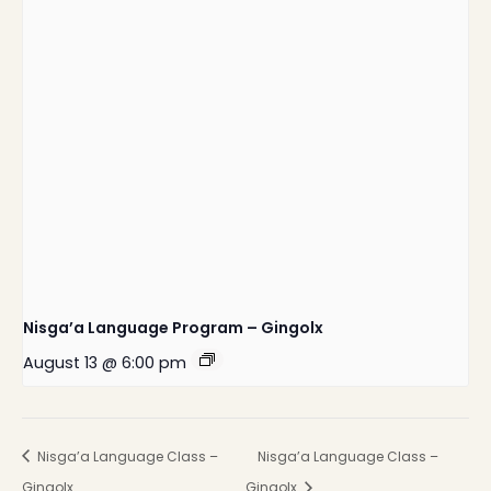
Nisga’a Language Program – Gingolx
August 13 @ 6:00 pm
Nisga’a Language Class –
Nisga’a Language Class –
Gingolx
Gingolx