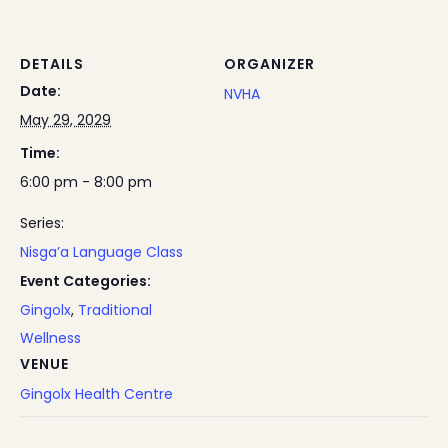
DETAILS
ORGANIZER
Date:
NVHA
May 29, 2029
Time:
6:00 pm - 8:00 pm
Series:
Nisga’a Language Class
Event Categories:
Gingolx
,
Traditional
Wellness
VENUE
Gingolx Health Centre