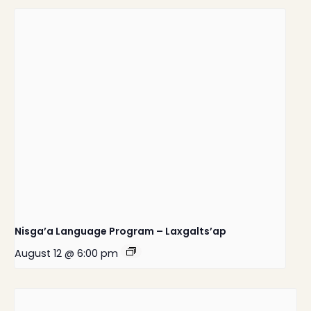
Nisga’a Language Program – Laxgalts’ap
August 12 @ 6:00 pm