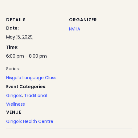
DETAILS
ORGANIZER
Date:
NVHA
May 15, 2029
Time:
6:00 pm - 8:00 pm
Series:
Nisga’a Language Class
Event Categories:
Gingolx
,
Traditional
Wellness
VENUE
Gingolx Health Centre