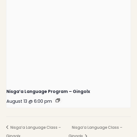
Nisga’a Language Program – Gingolx
August 13 @ 6:00 pm
Nisga’a Language Class –
Nisga’a Language Class –
Gingolx
Gingolx