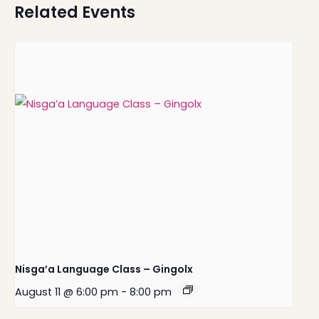
Related Events
Nisga’a Language Class – Gingolx
August 11 @ 6:00 pm
-
8:00 pm