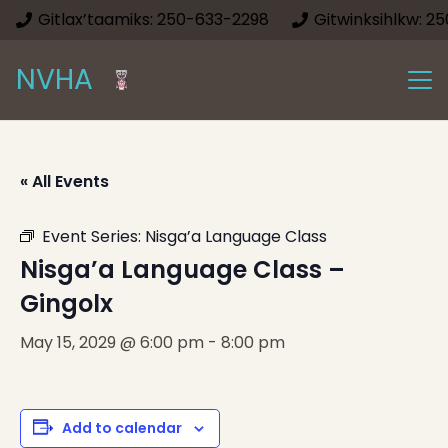
Gitlax’taamiks: 250-633-2298
Gitwinksihlkw: 2
NVHA
« All Events
Event Series:
Nisga’a Language Class
Nisga’a Language Class –
Gingolx
May 15, 2029 @ 6:00 pm
-
8:00 pm
Add to calendar