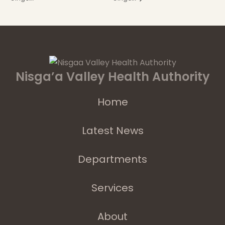
Nisga’a Valley Health Authority
Home
Latest News
Departments
Services
About