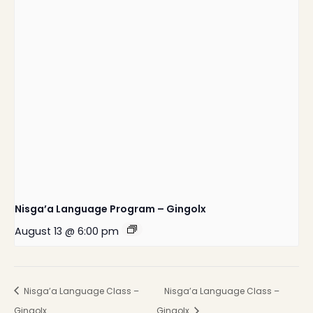
Nisga’a Language Program – Gingolx
August 13 @ 6:00 pm
Nisga’a Language Class –
Nisga’a Language Class –
Gingolx
Gingolx