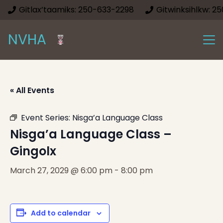
Gitlax’taamiks: 250-633-2298
Gitwinksihlkw: 2
NVHA
« All Events
Event Series:
Nisga’a Language Class
Nisga’a Language Class –
Gingolx
March 27, 2029 @ 6:00 pm
-
8:00 pm
Add to calendar