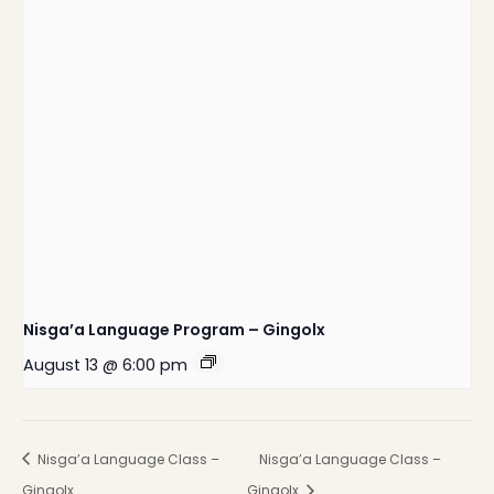
Nisga’a Language Program – Gingolx
August 13 @ 6:00 pm
Nisga’a Language Class –
Nisga’a Language Class –
Gingolx
Gingolx