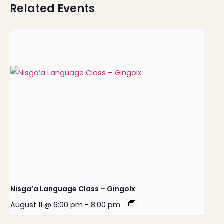
Related Events
Nisga’a Language Class – Gingolx
August 11 @ 6:00 pm
-
8:00 pm