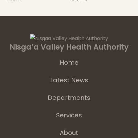
Nisga’a Valley Health Authority
Home
Latest News
Departments
Services
About