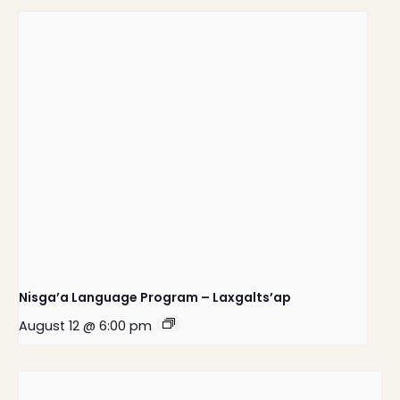
Nisga’a Language Program – Laxgalts’ap
August 12 @ 6:00 pm