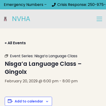
Emergency Numbers –
Crisis Response: 250-975-
NVHA
« All Events
Event Series:
Nisga’a Language Class
Nisga’a Language Class –
Gingolx
February 20, 2029 @ 6:00 pm
-
8:00 pm
Add to calendar