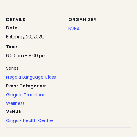
DETAILS
ORGANIZER
Date:
NVHA
February 20, 2029
Time:
6:00 pm - 8:00 pm
Series:
Nisga’a Language Class
Event Categories:
Gingolx
,
Traditional
Wellness
VENUE
Gingolx Health Centre