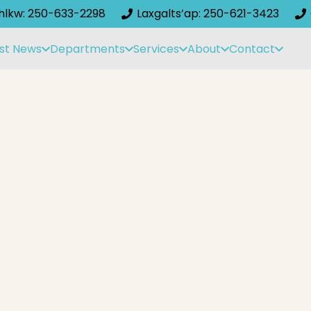
ihlkw: 250-633-2298
Laxgalts’ap: 250-621-3423
st News
Departments
Services
About
Contact