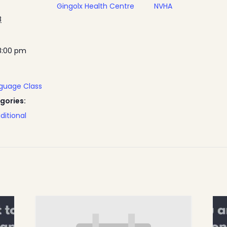
Gingolx Health Centre
NVHA
8
8:00 pm
nguage Class
gories:
ditional
Home