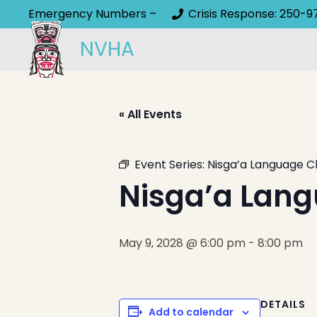
Emergency Numbers –
Crisis Response: 250-9
NVHA
« All Events
Event Series:
Nisga’a Language C
Nisga’a Lang
May 9, 2028 @ 6:00 pm
-
8:00 pm
DETAILS
Add to calendar