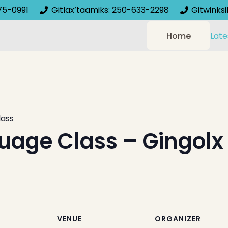
75-0991
Gitlax’taamiks: 250-633-2298
Gitwinks
Home
Late
lass
uage Class – Gingolx
VENUE
ORGANIZER