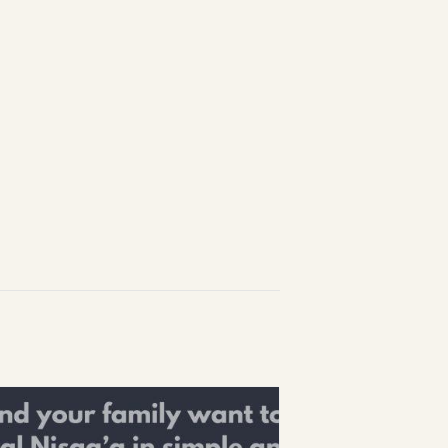
1-888-233-2212
Crisis Response Team available