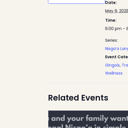
Date:
May 9, 202
Time:
6:00 pm - 
Series:
Nisga’a La
Event Cate
Gingolx
,
Tra
Wellness
Related Events