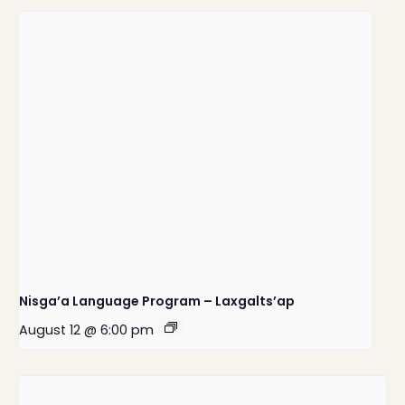
Nisga’a Language Program – Laxgalts’ap
August 12 @ 6:00 pm