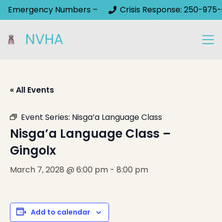
Emergency Numbers –
Crisis Response: 250-975-
NVHA
« All Events
Event Series:
Nisga’a Language Class
Nisga’a Language Class –
Gingolx
March 7, 2028 @ 6:00 pm
-
8:00 pm
Add to calendar