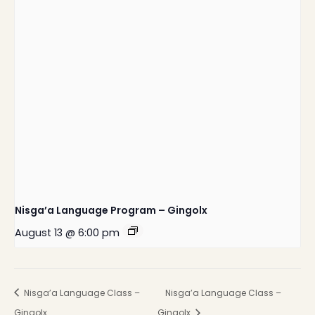
Nisga’a Language Program – Gingolx
August 13 @ 6:00 pm
Nisga’a Language Class –
Nisga’a Language Class –
Gingolx
Gingolx