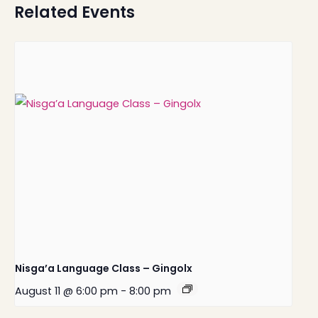
Related Events
Nisga’a Language Class – Gingolx
August 11 @ 6:00 pm
-
8:00 pm