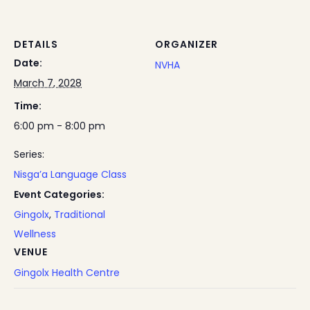
DETAILS
ORGANIZER
Date:
NVHA
March 7, 2028
Time:
6:00 pm - 8:00 pm
Series:
Nisga’a Language Class
Event Categories:
Gingolx
,
Traditional
Wellness
VENUE
Gingolx Health Centre