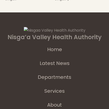
Nisga’a Valley Health Authority
Home
Latest News
Departments
Services
About