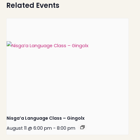
Related Events
Nisga’a Language Class – Gingolx
August 11 @ 6:00 pm
-
8:00 pm