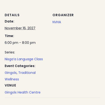
DETAILS
ORGANIZER
Date:
NVHA
November 16, 2027
Time:
6:00 pm - 8:00 pm
Series:
Nisga’a Language Class
Event Categories:
Gingolx
,
Traditional
Wellness
VENUE
Gingolx Health Centre