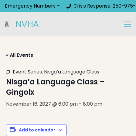
Emergency Numbers –
Crisis Response: 250-975-
NVHA
« All Events
Event Series:
Nisga’a Language Class
Nisga’a Language Class –
Gingolx
November 16, 2027 @ 6:00 pm
-
8:00 pm
Add to calendar