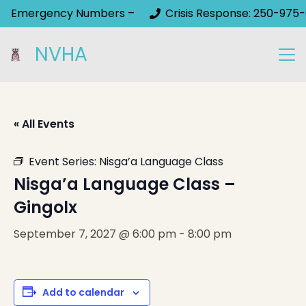
Emergency Numbers –
Crisis Response: 250-975-
NVHA
« All Events
Event Series:
Nisga’a Language Class
Nisga’a Language Class –
Gingolx
September 7, 2027 @ 6:00 pm
-
8:00 pm
Add to calendar