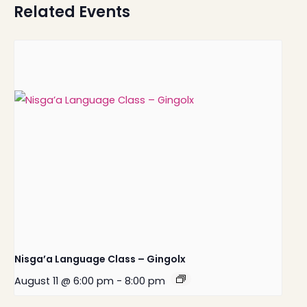
Related Events
Nisga’a Language Class – Gingolx
August 11 @ 6:00 pm
-
8:00 pm