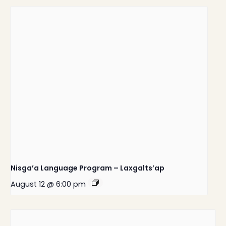
Nisga’a Language Program – Laxgalts’ap
August 12 @ 6:00 pm