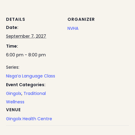
DETAILS
ORGANIZER
Date:
NVHA
September 7, 2027
Time:
6:00 pm - 8:00 pm
Series:
Nisga’a Language Class
Event Categories:
Gingolx
,
Traditional
Wellness
VENUE
Gingolx Health Centre