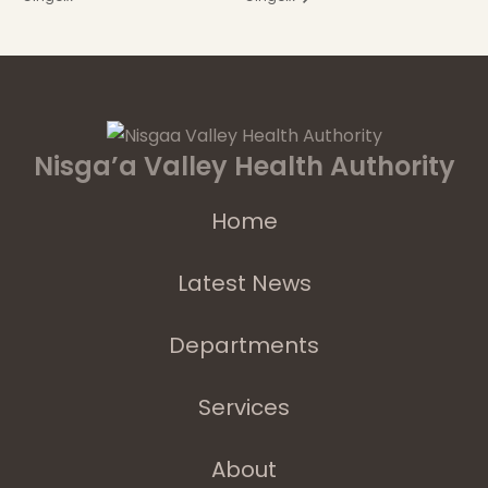
Nisga’a Valley Health Authority
Home
Latest News
Departments
Services
About