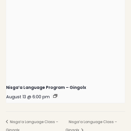
Nisga’a Language Program – Gingolx
August 13 @ 6:00 pm
Nisga’a Language Class –
Nisga’a Language Class –
Gingolx
Gingolx