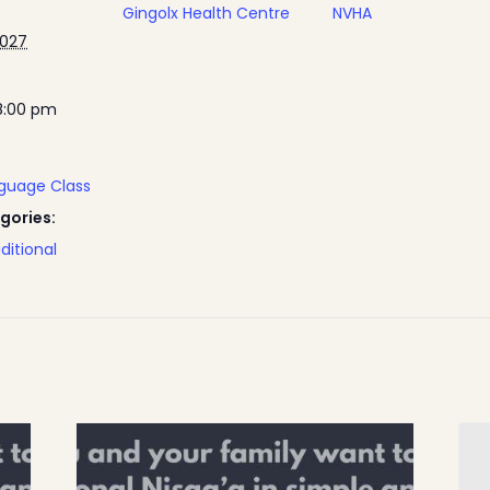
Gingolx Health Centre
NVHA
2027
8:00 pm
nguage Class
gories:
ditional
Home