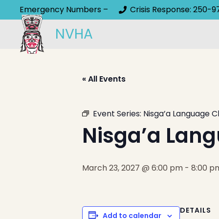
Emergency Numbers –
Crisis Response: 250-9
NVHA
« All Events
Event Series:
Nisga’a Language C
Nisga’a Lang
March 23, 2027 @ 6:00 pm
-
8:00 p
DETAILS
Add to calendar