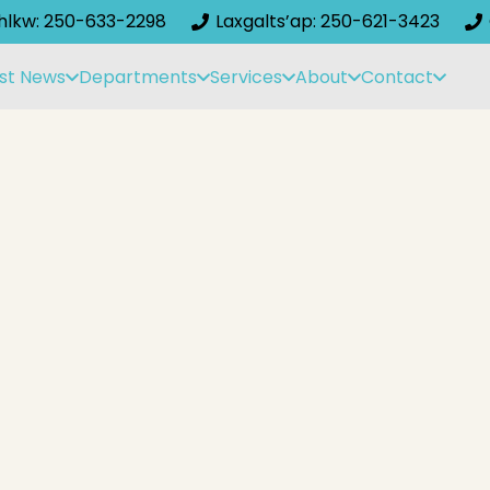
ihlkw: 250-633-2298
Laxgalts’ap: 250-621-3423
st News
Departments
Services
About
Contact