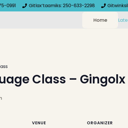
75-0991
Gitlax’taamiks: 250-633-2298
Gitwinks
Home
Late
lass
uage Class – Gingolx
m
VENUE
ORGANIZER