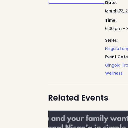
Date:
March 23, 
Time:
6:00 pm - 
Series:
Nisga’a La
Event Cate
Gingolx
,
Tra
Wellness
Related Events