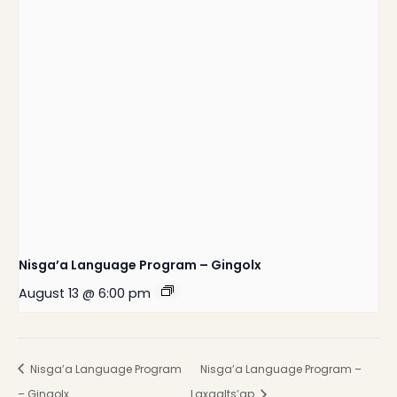
Nisga’a Language Program – Gingolx
August 13 @ 6:00 pm
Nisga’a Language Program
Nisga’a Language Program –
– Gingolx
Laxgalts’ap