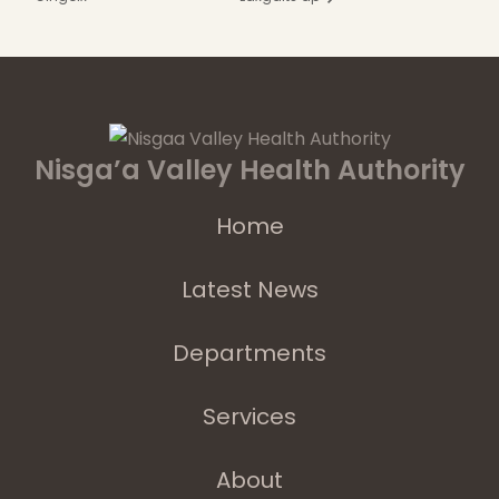
Nisga’a Valley Health Authority
Home
Latest News
Departments
Services
About