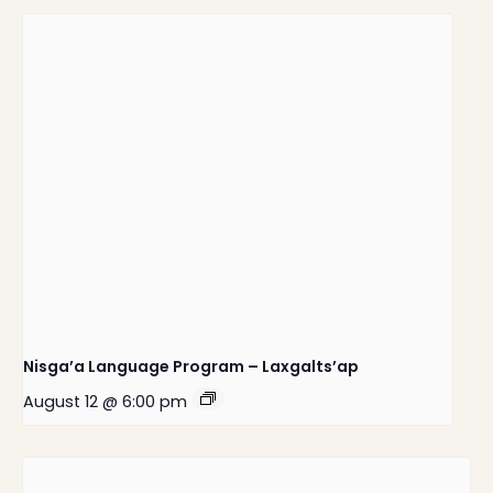
Nisga’a Language Program – Laxgalts’ap
August 12 @ 6:00 pm