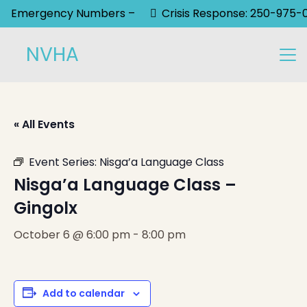
Emergency Numbers –
Crisis Response: 250-975-
NVHA
« All Events
Event Series:
Nisga’a Language Class
Nisga’a Language Class –
Gingolx
October 6 @ 6:00 pm
-
8:00 pm
Add to calendar