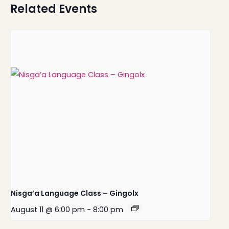
Related Events
Nisga’a Language Class – Gingolx
August 11 @ 6:00 pm
-
8:00 pm