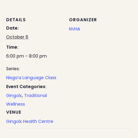
DETAILS
ORGANIZER
Date:
NVHA
October 6
Time:
6:00 pm - 8:00 pm
Series:
Nisga’a Language Class
Event Categories:
Gingolx
,
Traditional
Wellness
VENUE
Gingolx Health Centre