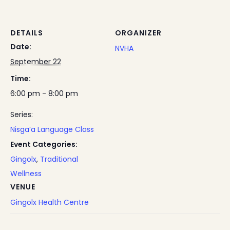
DETAILS
ORGANIZER
Date:
NVHA
September 22
Time:
6:00 pm - 8:00 pm
Series:
Nisga’a Language Class
Event Categories:
Gingolx
,
Traditional
Wellness
VENUE
Gingolx Health Centre