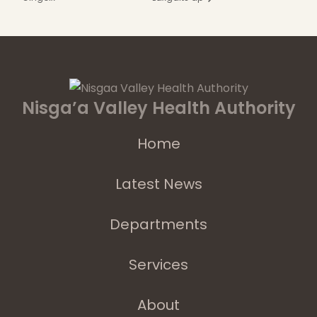
Nisga’a Valley Health Authority
Home
Latest News
Departments
Services
About