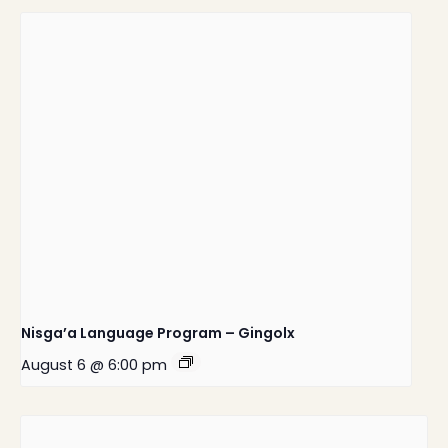
Nisga’a Language Program – Gingolx
August 6 @ 6:00 pm