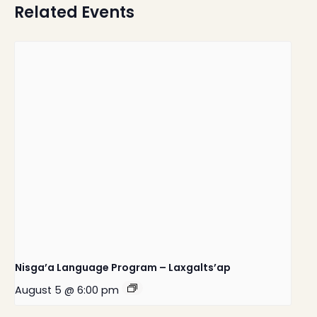
Related Events
Nisga’a Language Program – Laxgalts’ap
August 5 @ 6:00 pm