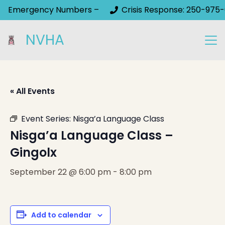
Emergency Numbers –
Crisis Response: 250-975-
NVHA
« All Events
Event Series:
Nisga’a Language Class
Nisga’a Language Class –
Gingolx
September 22 @ 6:00 pm
-
8:00 pm
Add to calendar