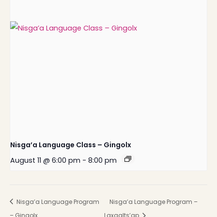
Nisga’a Language Class – Gingolx
August 11 @ 6:00 pm
-
8:00 pm
Nisga’a Language Program
Nisga’a Language Program –
– Gingolx
Laxgalts’ap