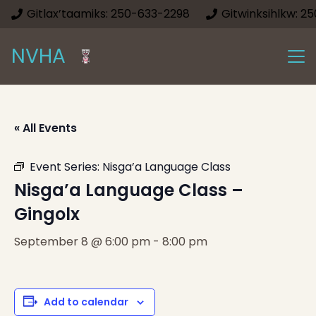
Gitlax’taamiks: 250-633-2298
Gitwinksihlkw: 2
NVHA
« All Events
Event Series:
Nisga’a Language Class
Nisga’a Language Class –
Gingolx
September 8 @ 6:00 pm
-
8:00 pm
Add to calendar