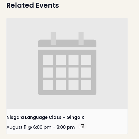
Related Events
Nisga’a Language Class – Gingolx
August 11 @ 6:00 pm
-
8:00 pm