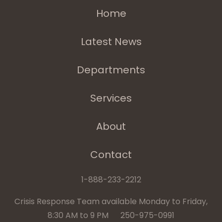
Home
Latest News
Departments
Services
About
Contact
1-888-233-2212
Crisis Response Team available Monday to Friday,
8:30 AM to 9 PM 250-975-0991