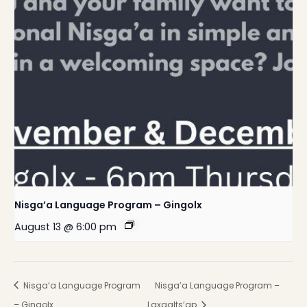
Nisga’a Language Program – Gingolx
August 13 @ 6:00 pm
Nisga’a Language Program
Nisga’a Language Program –
– Gingolx
Laxgalts’ap