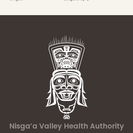
Nisga’a Valley Health Authority