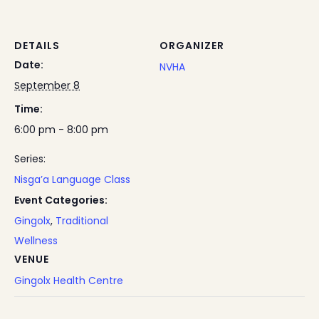
DETAILS
ORGANIZER
Date:
NVHA
September 8
Time:
6:00 pm - 8:00 pm
Series:
Nisga’a Language Class
Event Categories:
Gingolx
,
Traditional
Wellness
VENUE
Gingolx Health Centre