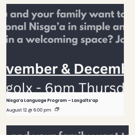
Nisga’a Language Program – Laxgalts’ap
August 12 @ 6:00 pm