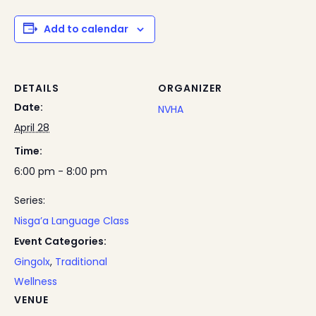
Add to calendar
DETAILS
ORGANIZER
Date:
NVHA
April 28
Time:
6:00 pm - 8:00 pm
Series:
Nisga’a Language Class
Event Categories:
Gingolx
,
Traditional
Wellness
VENUE