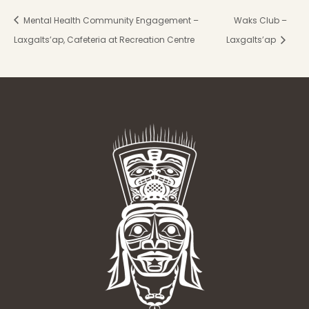
Mental Health Community Engagement –
Waks Club –
Laxgalts’ap, Cafeteria at Recreation Centre
Laxgalts’ap