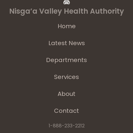
Nisga’a Valley Health Authority
Home
Latest News
Departments
Services
About
Contact
1-888-233-2212