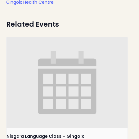
Gingolx Health Centre
Related Events
Nisga’a Language Class – Gingolx