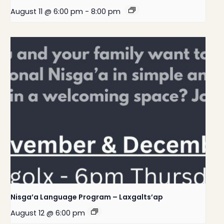
August 11 @ 6:00 pm
-
8:00 pm
Nisga’a Language Program – Laxgalts’ap
August 12 @ 6:00 pm