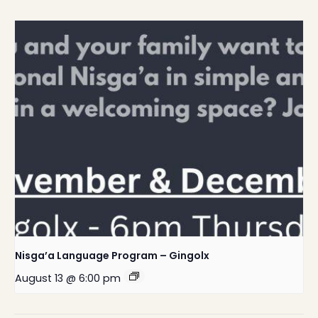
Nisga’a Language Program – Gingolx
August 13 @ 6:00 pm