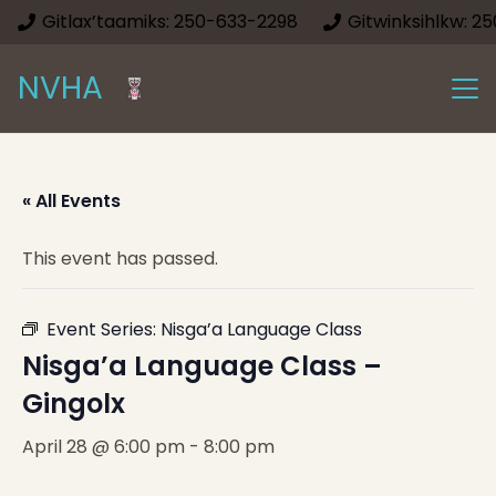
Gitlax’taamiks: 250-633-2298
Gitwinksihlkw: 2
NVHA
« All Events
This event has passed.
Event Series:
Nisga’a Language Class
Nisga’a Language Class –
Gingolx
April 28 @ 6:00 pm
-
8:00 pm