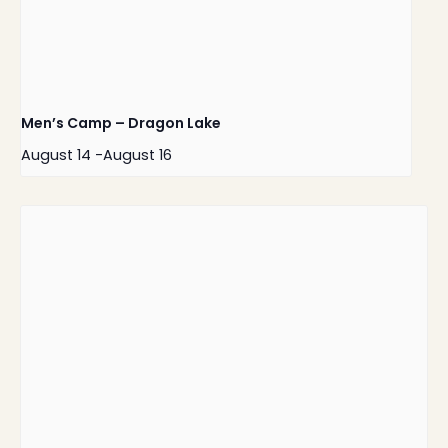
Men’s Camp – Dragon Lake
August 14
-
August 16