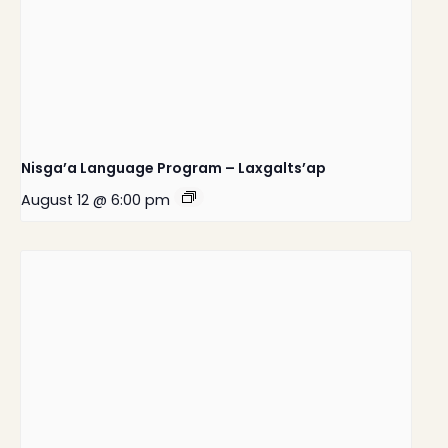
Nisga’a Language Program – Laxgalts’ap
August 12 @ 6:00 pm