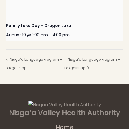
Family Lake Day – Dragon Lake
August 19 @ 1:00 pm
-
4:00 pm
Nisga’a Language Program –
Nisga’a Language Program –
Laxgalts’ap
Laxgalts’ap
Nisga’a Valley Health Authority
Home