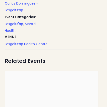
Carlos Dominguez –
Laxgalts’ap
Event Categories:
Laxgalts'ap
,
Mental
Health
VENUE
Laxgalts’ap Health Centre
Related Events