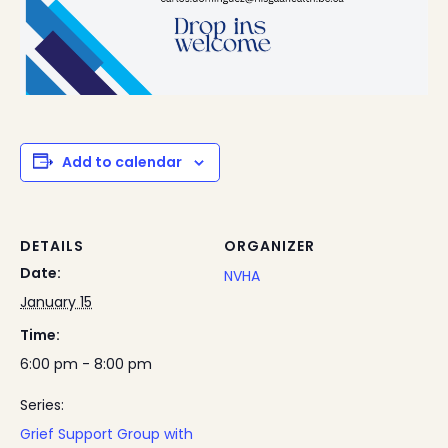
Add to calendar
DETAILS
ORGANIZER
Date:
NVHA
January 15
Time:
6:00 pm - 8:00 pm
Series:
Grief Support Group with