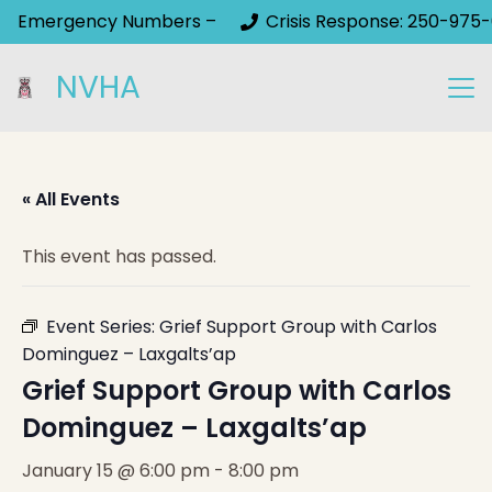
Emergency Numbers –
Crisis Response: 250-975-
NVHA
« All Events
This event has passed.
Event Series:
Grief Support Group with Carlos
Dominguez – Laxgalts’ap
Grief Support Group with Carlos
Dominguez – Laxgalts’ap
January 15 @ 6:00 pm
-
8:00 pm