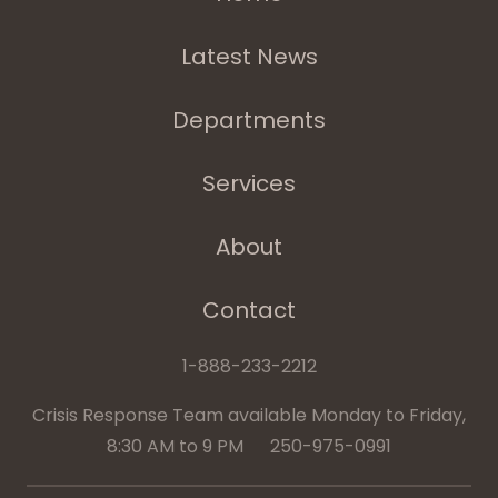
Latest News
Departments
Services
About
Contact
1-888-233-2212
Crisis Response Team available Monday to Friday,
8:30 AM to 9 PM 250-975-0991