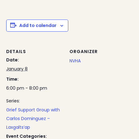
Add to calendar
DETAILS
ORGANIZER
Date:
NVHA
January 8
Time:
6:00 pm - 8:00 pm
Series:
Grief Support Group with
Carlos Dominguez –
Laxgalts’ap
Event Categories: