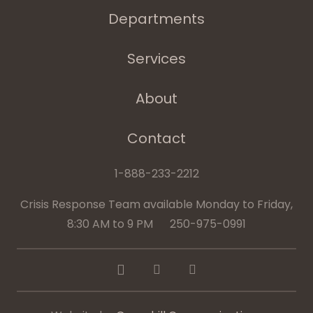
Departments
Services
About
Contact
1-888-233-2212
Crisis Response Team available Monday to Friday,
8:30 AM to 9 PM 250-975-0991