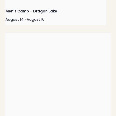
Men’s Camp – Dragon Lake
August 14
-
August 16