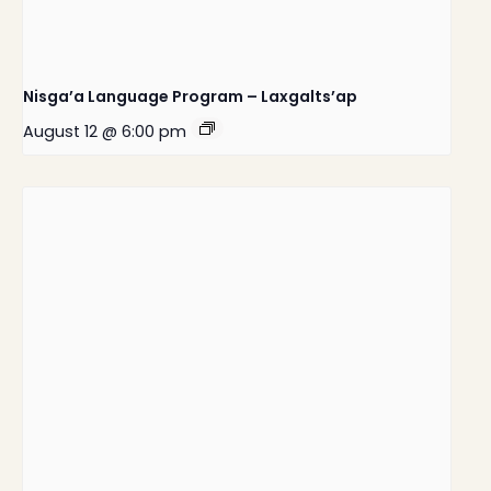
Nisga’a Language Program – Laxgalts’ap
August 12 @ 6:00 pm