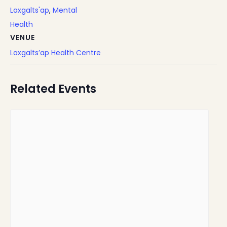
Laxgalts'ap
,
Mental
Health
VENUE
Laxgalts’ap Health Centre
Related Events