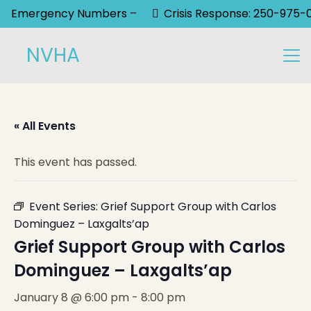
Emergency Numbers –
Crisis Response: 250-975-
NVHA
« All Events
This event has passed.
Event Series:
Grief Support Group with Carlos
Dominguez – Laxgalts’ap
Grief Support Group with Carlos
Dominguez – Laxgalts’ap
January 8 @ 6:00 pm
-
8:00 pm