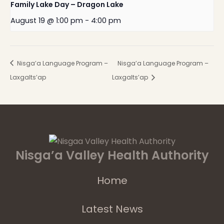
Family Lake Day – Dragon Lake
August 19 @ 1:00 pm
-
4:00 pm
Nisga’a Language Program –
Nisga’a Language Program –
Laxgalts’ap
Laxgalts’ap
Nisga’a Valley Health Authority
Home
Latest News