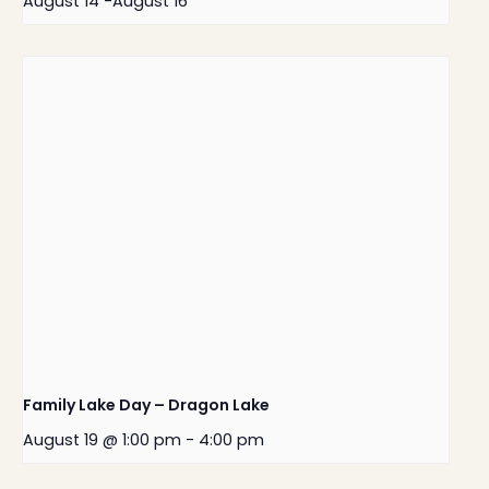
August 14
-
August 16
Family Lake Day – Dragon Lake
August 19 @ 1:00 pm
-
4:00 pm