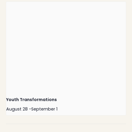
Youth Transformations
August 28
-
September 1