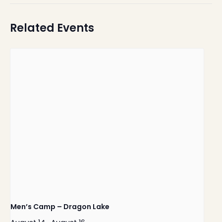
Related Events
Men’s Camp – Dragon Lake