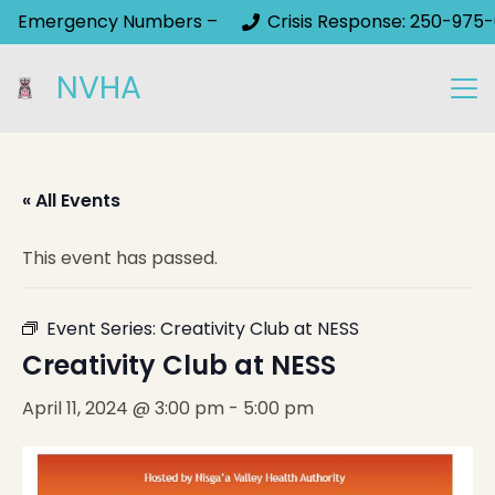
Emergency Numbers –
Crisis Response: 250-975-
NVHA
« All Events
This event has passed.
Event Series:
Creativity Club at NESS
Creativity Club at NESS
April 11, 2024 @ 3:00 pm
-
5:00 pm