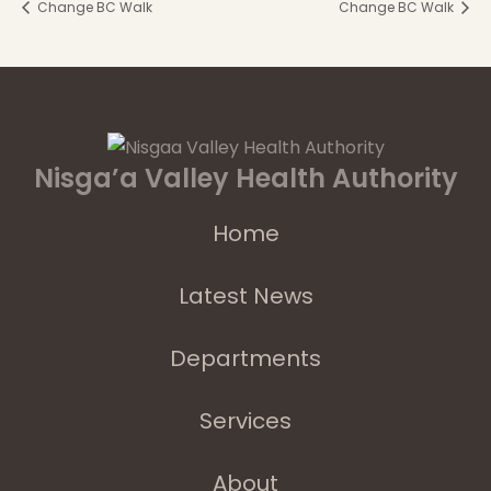
Change BC Walk
Change BC Walk
Nisga’a Valley Health Authority
Home
Latest News
Departments
Services
About