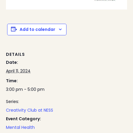
Add to calendar
DETAILS
Date:
April 11, 2024
Time:
3:00 pm - 5:00 pm
Series:
Creativity Club at NESS
Event Category:
Mental Health