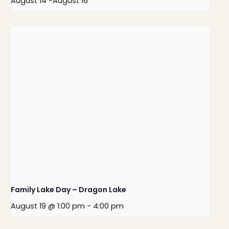
August 14
-
August 16
Family Lake Day – Dragon Lake
August 19 @ 1:00 pm
-
4:00 pm