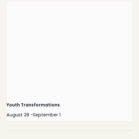
Youth Transformations
August 28
-
September 1