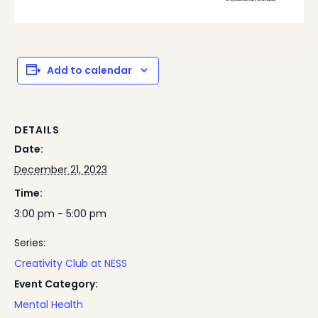
Add to calendar
DETAILS
Date:
December 21, 2023
Time:
3:00 pm - 5:00 pm
Series:
Creativity Club at NESS
Event Category:
Mental Health