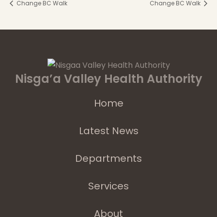
Change BC Walk
Change BC Walk
Nisga’a Valley Health Authority
Home
Latest News
Departments
Services
About