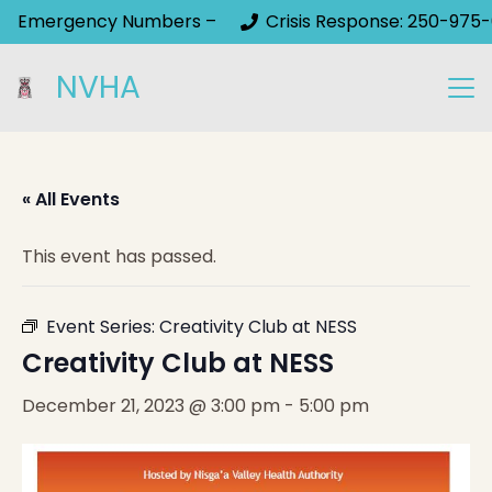
Emergency Numbers –
Crisis Response: 250-975-
NVHA
« All Events
This event has passed.
Event Series:
Creativity Club at NESS
Creativity Club at NESS
December 21, 2023 @ 3:00 pm
-
5:00 pm