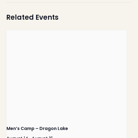
Related Events
Men’s Camp – Dragon Lake