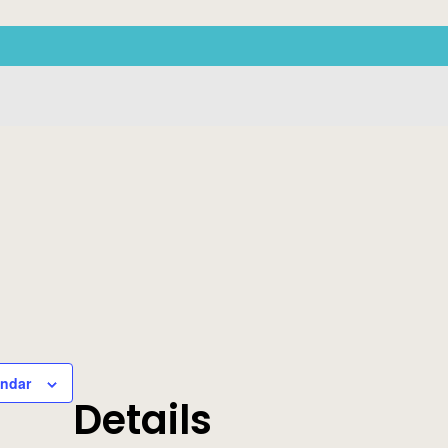
endar
Details