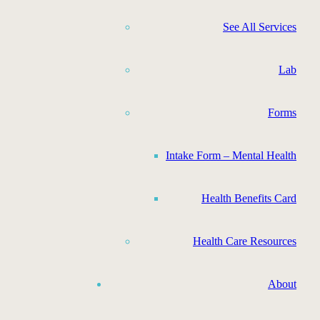
See All Services
Lab
Forms
Intake Form – Mental Health
Health Benefits Card
Health Care Resources
About