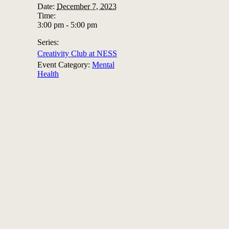
Date:
December 7, 2023
Time:
3:00 pm - 5:00 pm
Series:
Creativity Club at NESS
Event Category:
Mental
Health