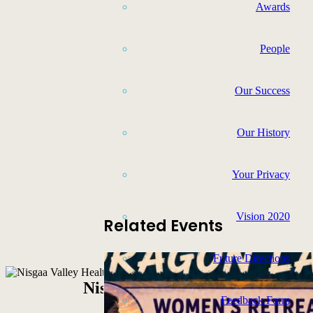
Awards
People
Our Success
Our History
Your Privacy
Vision 2020
Related Events
Future Directions
Nisga’a Valley Health Authority
Feedback Form