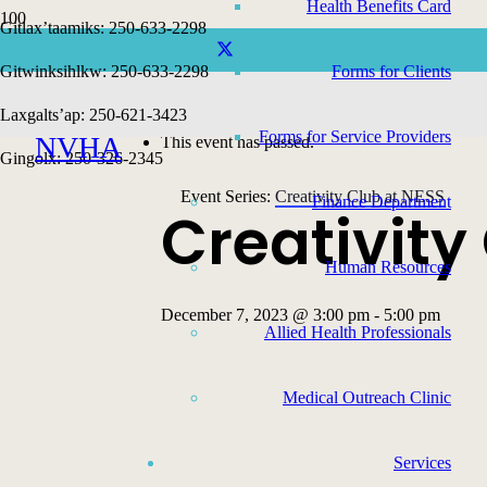
Health Benefits Card
Gitlax’taamiks: 250-633-2298
Gitwinksihlkw: 250-633-2298
Forms for Clients
« All Events
Laxgalts’ap: 250-621-3423
Forms for Service Providers
NVHA
This event has passed.
Gingolx: 250-326-2345
Event Series:
Creativity Club at NESS
Finance Department
Creativity
Human Resources
December 7, 2023 @ 3:00 pm
-
5:00 pm
Allied Health Professionals
Medical Outreach Clinic
Services