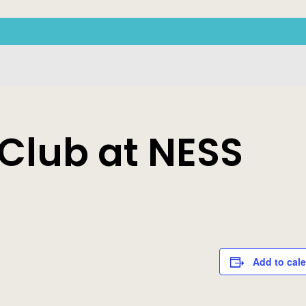
 Club at NESS
Add to cal