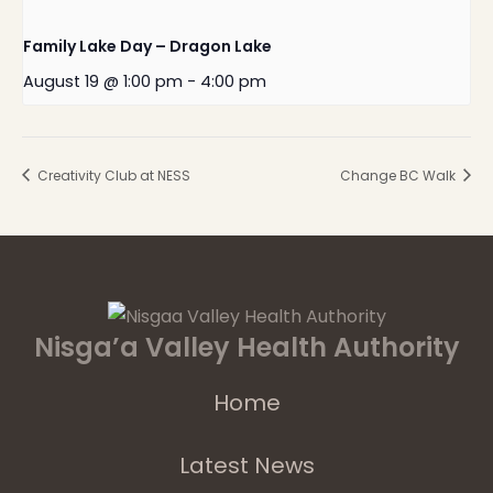
Family Lake Day – Dragon Lake
August 19 @ 1:00 pm
-
4:00 pm
Creativity Club at NESS
Change BC Walk
Nisga’a Valley Health Authority
Home
Latest News