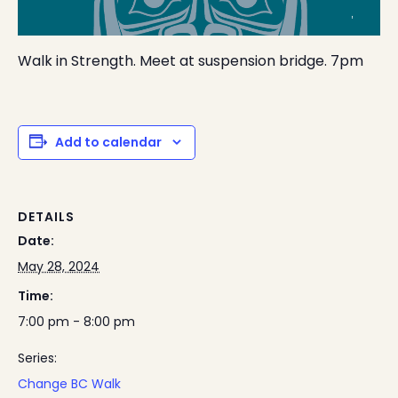
Walk in Strength. Meet at suspension bridge. 7pm
Add to calendar
DETAILS
Date:
May 28, 2024
Time:
7:00 pm - 8:00 pm
Series:
Change BC Walk