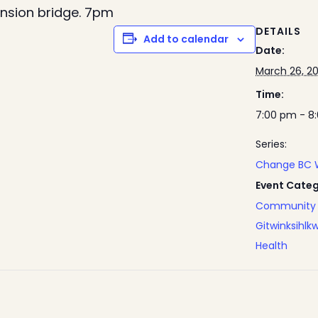
ension bridge. 7pm
DETAILS
Add to calendar
Date:
March 26, 2
Time:
7:00 pm - 8
Series:
Change BC 
Event Categ
Community 
Gitwinksihlk
Health