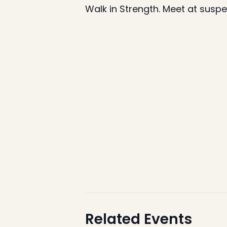
Walk in Strength. Meet at susp
Related Events