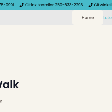
75-0991
Gitlax’taamiks: 250-633-2298
Gitwinks
Home
Late
alk
m