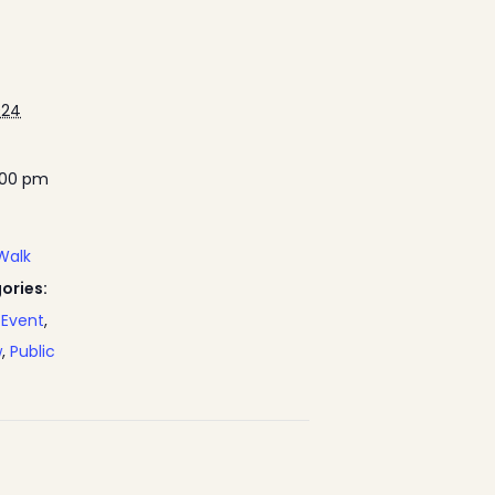
024
:00 pm
Walk
ories:
Event
,
w
,
Public