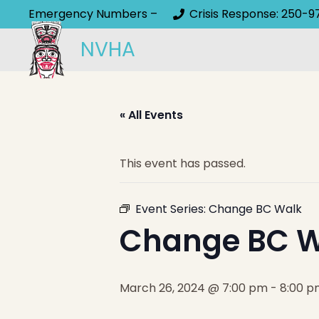
Emergency Numbers –
Crisis Response: 250-9
NVHA
« All Events
This event has passed.
Event Series:
Change BC Walk
Change BC W
March 26, 2024 @ 7:00 pm
-
8:00 p