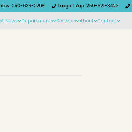
ihlkw: 250-633-2298
Laxgalts’ap: 250-621-3423
st News
Departments
Services
About
Contact