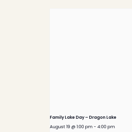
Family Lake Day – Dragon Lake
August 19 @ 1:00 pm
-
4:00 pm