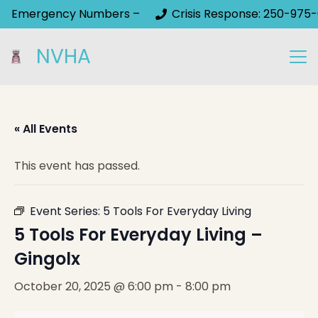
Emergency Numbers –
Crisis Response: 250-975-
NVHA
« All Events
This event has passed.
Event Series:
5 Tools For Everyday Living
5 Tools For Everyday Living –
Gingolx
October 20, 2025 @ 6:00 pm
-
8:00 pm