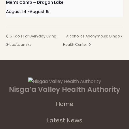
Men’s Camp – Dragon Lake
August 14
-
August 16
5 Tools For Everyday Living –
Alcoholics Anonymous: Gingolx
Gitlax’taamiks
Health Center
Nisga’a Valley Health Authority
Home
Latest News