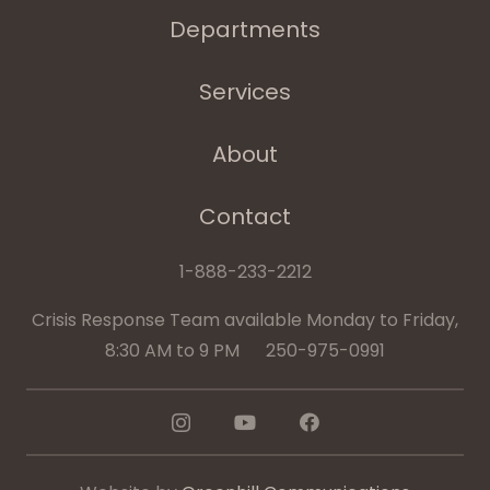
Departments
Services
About
Contact
1-888-233-2212
Crisis Response Team available Monday to Friday,
8:30 AM to 9 PM 250-975-0991