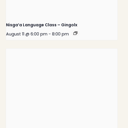
Nisga’a Language Class – Gingolx
August 11 @ 6:00 pm
-
8:00 pm