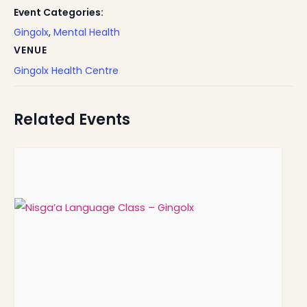
Event Categories:
Gingolx
,
Mental Health
VENUE
Gingolx Health Centre
Related Events