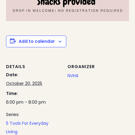
Add to calendar
DETAILS
ORGANIZER
Date:
NVHA
October 20, 2025
Time:
6:00 pm - 8:00 pm
Series:
5 Tools For Everyday
Living