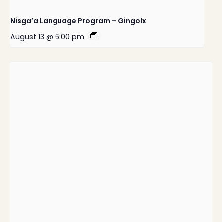
Nisga’a Language Program – Gingolx
August 13 @ 6:00 pm