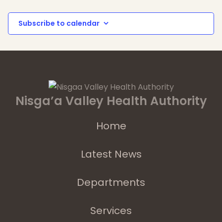
Subscribe to calendar
Nisga’a Valley Health Authority
Home
Latest News
Departments
Services