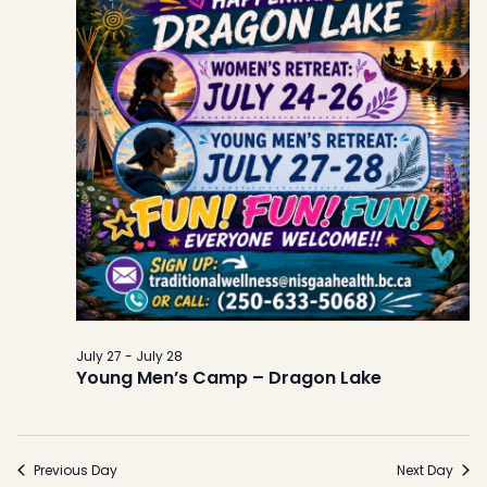
July 27
-
July 28
Young Men’s Camp – Dragon Lake
Previous Day
Next Day