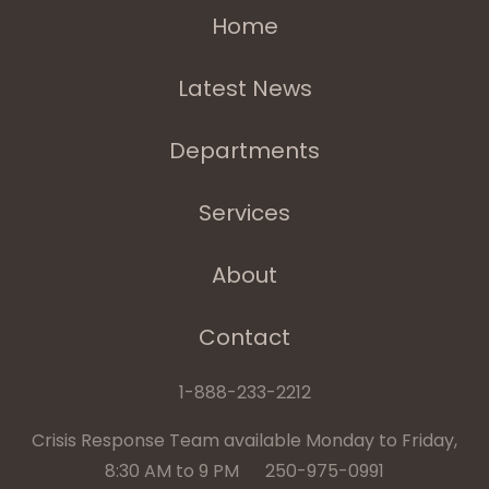
Home
Latest News
Departments
Services
About
Contact
1-888-233-2212
Crisis Response Team available Monday to Friday,
8:30 AM to 9 PM 250-975-0991