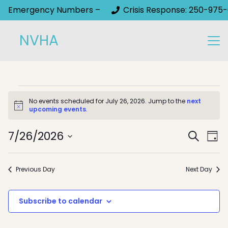
Emergency Numbers –
Crisis Response: 250-975-
NVHA
Events
No events scheduled for July 26, 2026. Jump to the
next
Notice
upcoming events
.
for
Event
July
7/26/2026
Ev
Search
Day
Select
Sear
Vi
26,
date.
Na
and
Previous Day
Next Day
2026
View
Subscribe to calendar
Navig