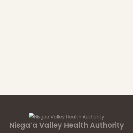
Nisga’a Valley Health Authority