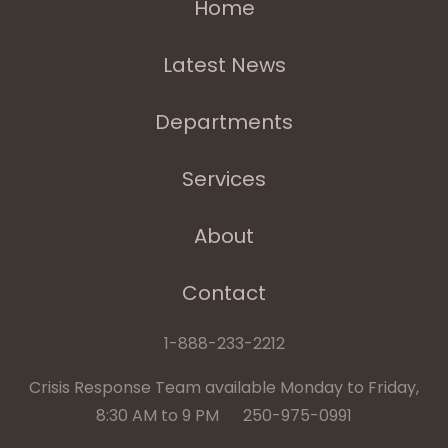
Home
Latest News
Departments
Services
About
Contact
1-888-233-2212
Crisis Response Team available Monday to Friday,
8:30 AM to 9 PM 250-975-0991