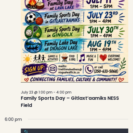
July 23 @ 1:00 pm
-
4:00 pm
Family Sports Day – Gitlaxt’aamiks NESS
Field
6:00 pm