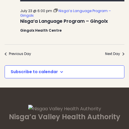
July 23 @ 6:00 pm
Nisga’a Language Program –
Gingolx
Nisga’a Language Program – Gingolx
Gingolx Health Centre
Previous Day
Next Day
Subscribe to calendar
Nisga’a Valley Health Authority