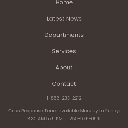
Home
Latest News
Departments
Services
About
Contact
1-888-233-2212
Crisis Response Team available Monday to Friday,
8:30 AM to 9 PM 250-975-0991