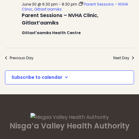
June 30 @ 6:30 pm
-
8:30 pm
Parent Sessions – NVHA
Clinic, Gitlaxt’aamiks
Parent Sessions – NVHA Clinic,
Gitlaxt’aamiks
Gitlaxt'aamiks Health Centre
Previous Day
Next Day
Subscribe to calendar
Nisga’a Valley Health Authority