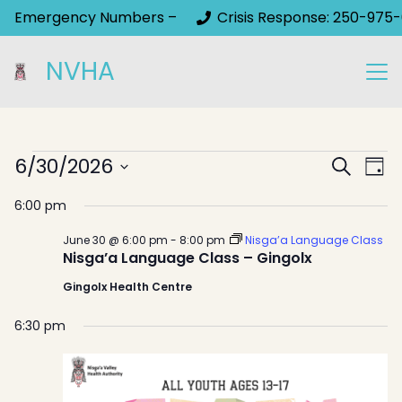
Emergency Numbers –
Crisis Response: 250-975-
NVHA
Events
Event
6/30/2026
Ev
Search
Day
Select
Sear
Vi
for
6:00 pm
date.
Na
and
June
June 30 @ 6:00 pm
-
8:00 pm
Nisga’a Language Class
View
Nisga’a Language Class – Gingolx
30,
Gingolx Health Centre
Navig
2026
6:30 pm