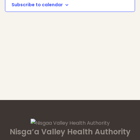
Subscribe to calendar
Nisga’a Valley Health Authority