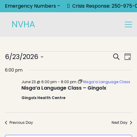
Emergency Numbers –
Crisis Response: 250-975-
NVHA
Events
Event
6/23/2026
Ev
Search
Day
Select
Sear
Vi
for
6:00 pm
date.
Na
and
June
June 23 @ 6:00 pm
-
8:00 pm
Nisga’a Language Class
View
Nisga’a Language Class – Gingolx
23,
Gingolx Health Centre
Navig
2026
Previous Day
Next Day