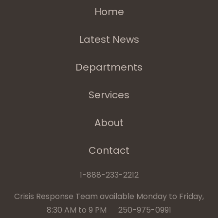
Home
Latest News
Departments
Services
About
Contact
1-888-233-2212
Crisis Response Team available Monday to Friday,
8:30 AM to 9 PM 250-975-0991