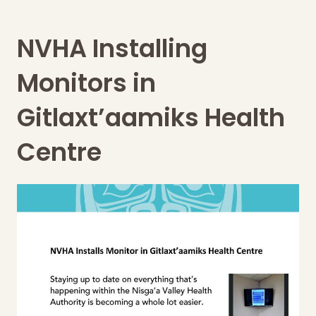
NVHA Installing
Monitors in
Gitlaxt’aamiks Health
Centre