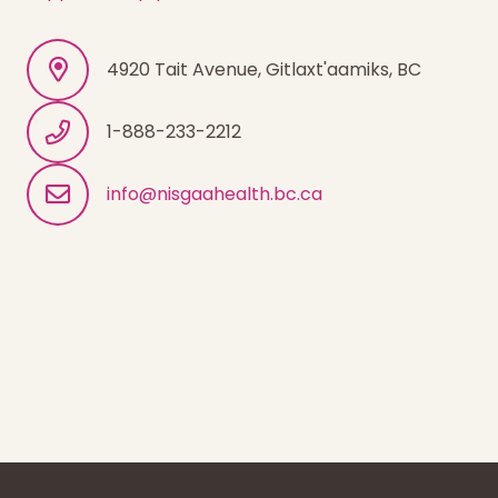
4920 Tait Avenue, Gitlaxt'aamiks, BC
1-888-233-2212
info@nisgaahealth.bc.ca