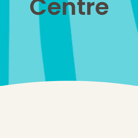
Centre