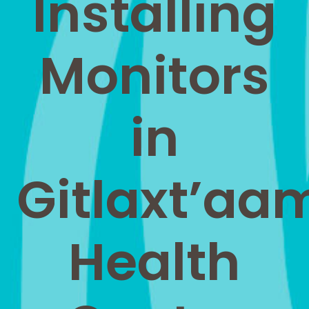
Installing
Monitors
in
Gitlaxt’aa
Health