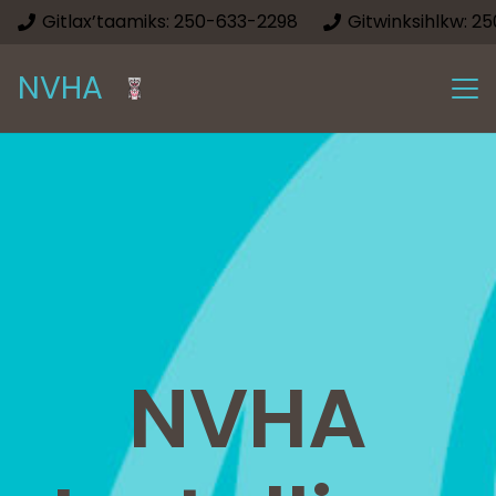
Gitlax’taamiks: 250-633-2298
Gitwinksihlkw: 2
NVHA
NVHA