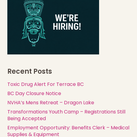
Recent Posts
Toxic Drug Alert For Terrace BC
BC Day Closure Notice
NVHA’s Mens Retreat – Dragon Lake
Transformations Youth Camp – Registrations Still
Being Accepted
Employment Opportunity: Benefits Clerk – Medical
Supplies & Equipment