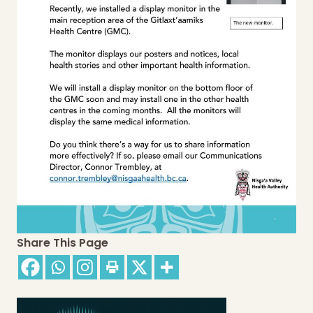
Share This Page