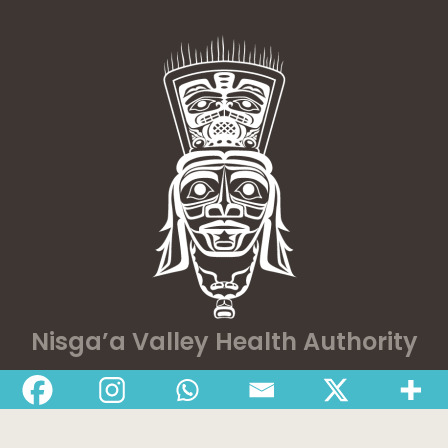
Nisga’a Valley Health Authority
Home