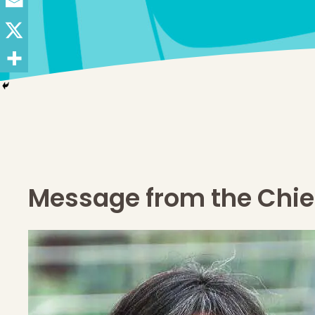
Message from the Chief