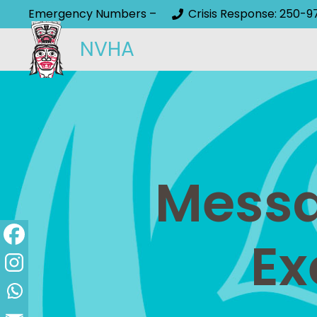
Emergency Numbers –
Crisis Response: 250-9
NVHA
Messa
Ex