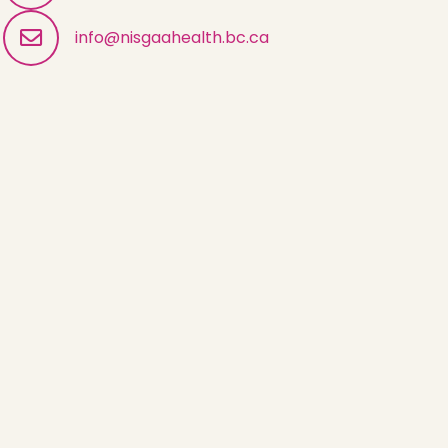
info@nisgaahealth.bc.ca