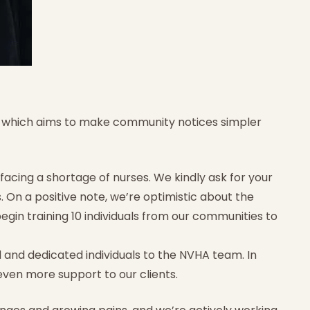
, which aims to make community notices simpler
 facing a shortage of nurses. We kindly ask for your
. On a positive note, we’re optimistic about the
gin training 10 individuals from our communities to
 and dedicated individuals to the NVHA team. In
even more support to our clients.