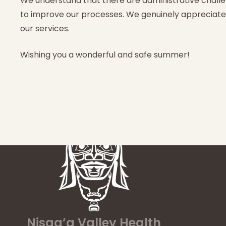
We understand that there are administrative challe
to improve our processes. We genuinely appreciat
our services.
Wishing you a wonderful and safe summer!
Nisga’a Valley Health