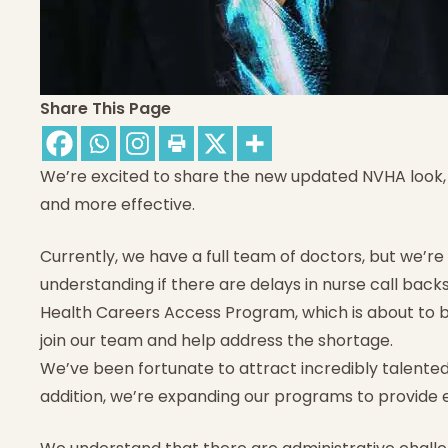
Share This Page
We’re excited to share the new updated NVHA look
and more effective.
Currently, we have a full team of doctors, but we’re
understanding if there are delays in nurse call backs
Health Careers Access Program, which is about to be
join our team and help address the shortage.
We’ve been fortunate to attract incredibly talented
addition, we’re expanding our programs to provide 