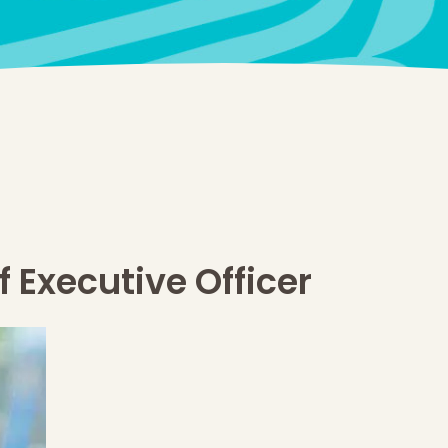
 Executive Officer