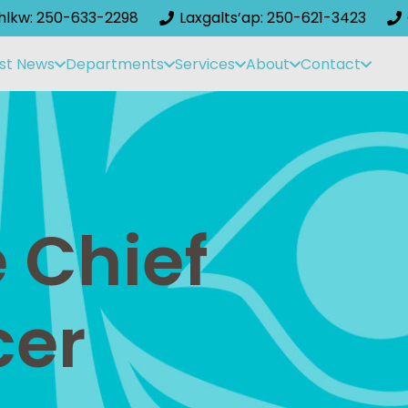
ihlkw: 250-633-2298
Laxgalts’ap: 250-621-3423
st News
Departments
Services
About
Contact
 Chief
cer