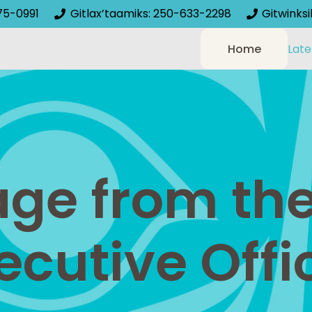
75-0991
Gitlax’taamiks: 250-633-2298
Gitwinks
Home
Late
ge from the
ecutive Offi