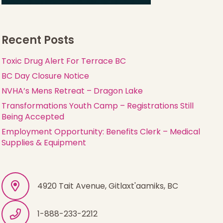
Recent Posts
Toxic Drug Alert For Terrace BC
BC Day Closure Notice
NVHA’s Mens Retreat – Dragon Lake
Transformations Youth Camp – Registrations Still
Being Accepted
Employment Opportunity: Benefits Clerk – Medical
Supplies & Equipment
4920 Tait Avenue, Gitlaxt'aamiks, BC
1-888-233-2212