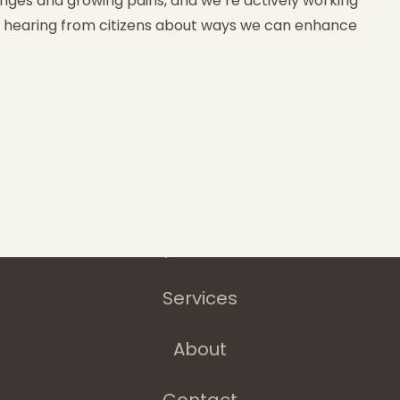
nges and growing pains, and we’re actively working
e hearing from citizens about ways we can enhance
Home
Latest News
Departments
Services
About
Contact