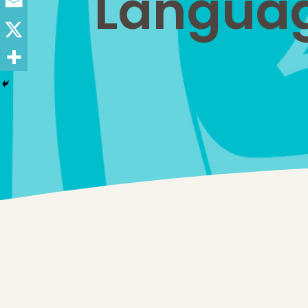
Languag