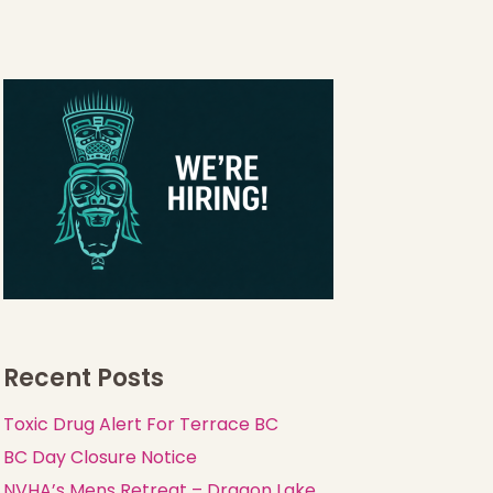
Recent Posts
Toxic Drug Alert For Terrace BC
BC Day Closure Notice
NVHA’s Mens Retreat – Dragon Lake