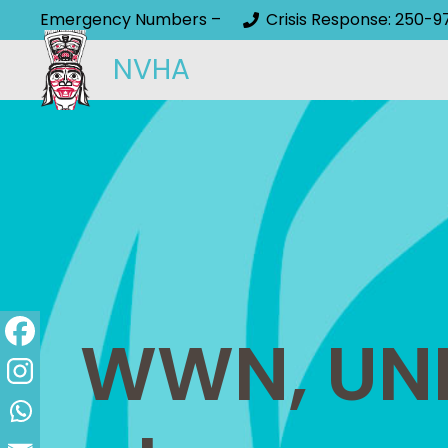
Emergency Numbers –
Crisis Response: 250-9
NVHA
WWN, UNB