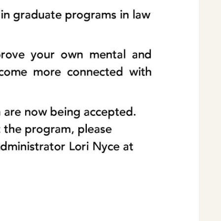
Home
Latest News
Departments