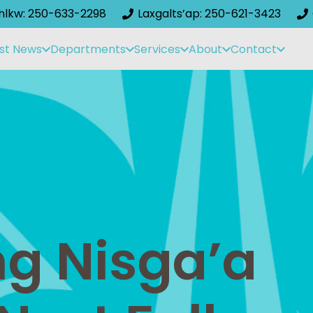
ihlkw: 250-633-2298
Laxgalts’ap: 250-621-3423
st News
Departments
Services
About
Contact
g Nisga’a