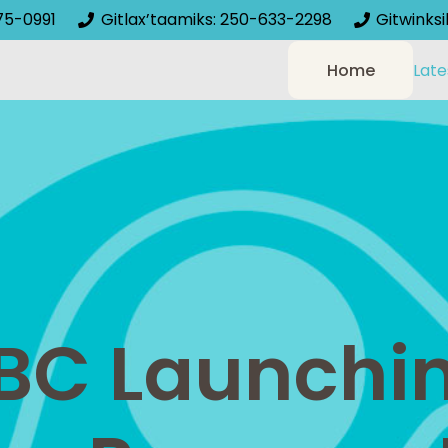
75-0991
Gitlax’taamiks: 250-633-2298
Gitwinks
Home
Late
C Launchin