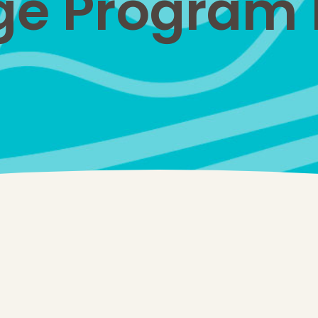
e Program N