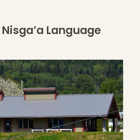
Nisga’a Language