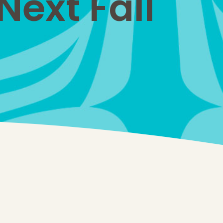
ext Fall