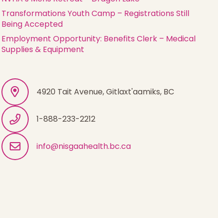
Transformations Youth Camp – Registrations Still
Being Accepted
Employment Opportunity: Benefits Clerk – Medical
Supplies & Equipment
4920 Tait Avenue, Gitlaxt'aamiks, BC
1-888-233-2212
info@nisgaahealth.bc.ca