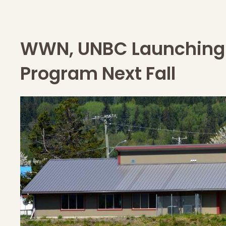
WWN, UNBC Launching 
Program Next Fall