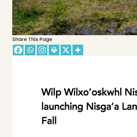
Share This Page