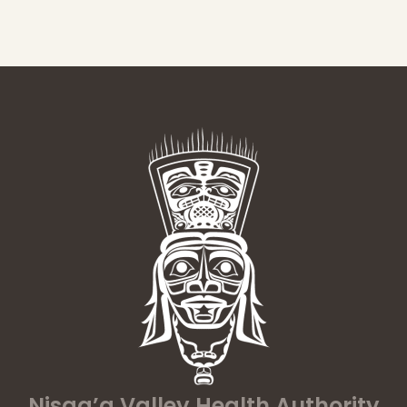
Nisga’a Valley Health Authority