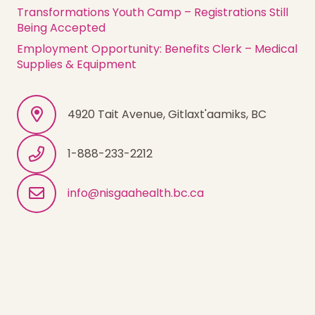
Transformations Youth Camp – Registrations Still
Being Accepted
Employment Opportunity: Benefits Clerk – Medical
Supplies & Equipment
4920 Tait Avenue, Gitlaxt'aamiks, BC
1-888-233-2212
info@nisgaahealth.bc.ca