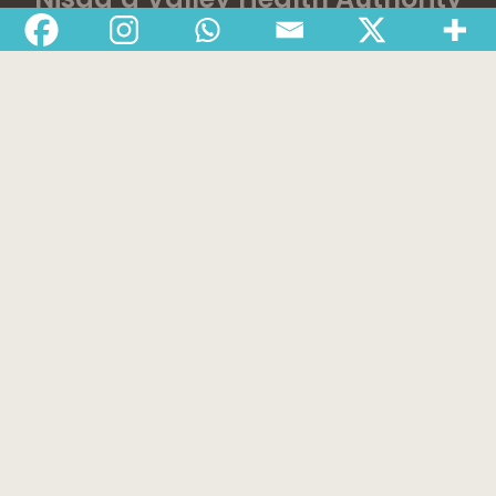
Home
Latest News
Departments
Services
About
Contact
1-888-233-2212
Crisis Response Team available Monday to Friday,