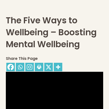
The Five Ways to
Wellbeing – Boosting
Mental Wellbeing
Share This Page