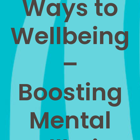
Ways to
Wellbeing
–
Boosting
Mental