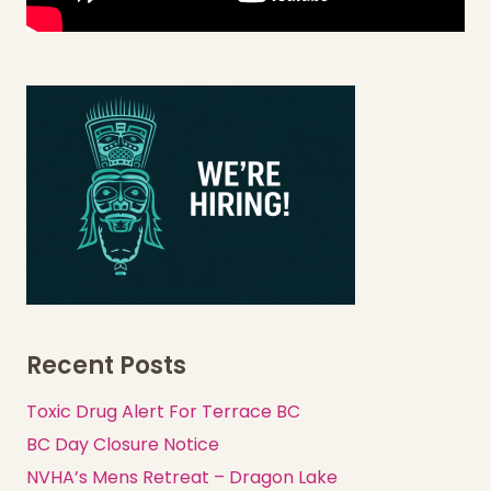
Recent Posts
Toxic Drug Alert For Terrace BC
BC Day Closure Notice
NVHA’s Mens Retreat – Dragon Lake