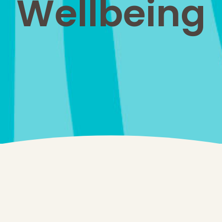
Wellbeing