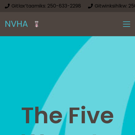
Gitlax’taamiks: 250-633-2298
Gitwinksihlkw: 2
NVHA
The Five