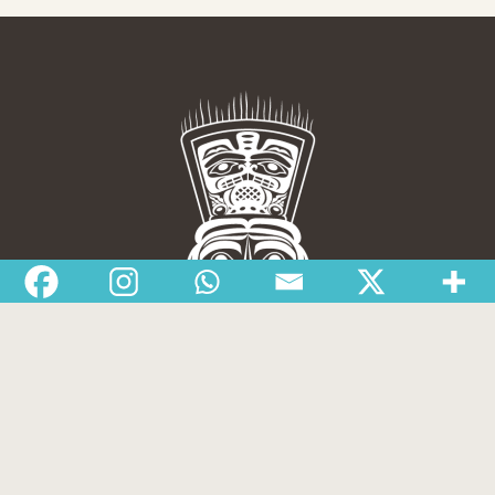
Nisga’a Valley Health Authority
Home