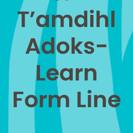
T’amdihl
Adoks-
Learn
Form Line