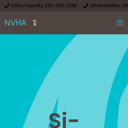
Gitlax’taamiks: 250-633-2298
Gitwinksihlkw: 2
NVHA
Si-