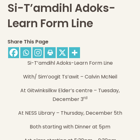
Si-T’amdihl Adoks-
Learn Form Line
Share This Page
Si-T’amdihl Adoks-Learn Form Line
With/ Sim’oogit Ts’awit – Calvin McNeil
At Gitwinksilkw Elder’s centre –
Tuesday,
rd
December 3
At NESS Library –
Thursday, December 5th
Both starting with Dinner at 5pm