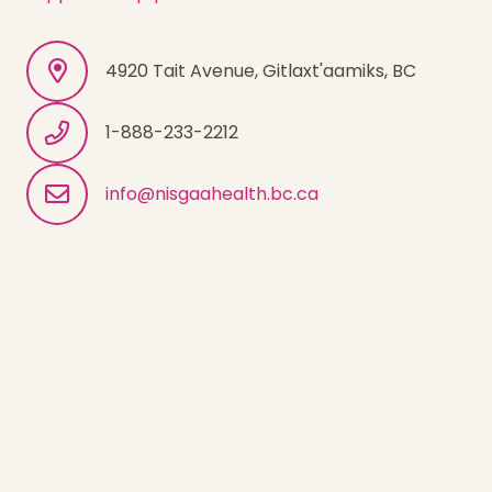
4920 Tait Avenue, Gitlaxt'aamiks, BC
1-888-233-2212
info@nisgaahealth.bc.ca