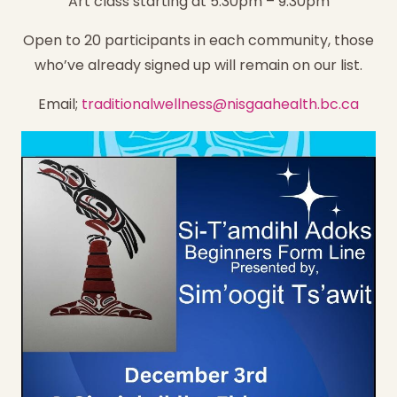
Art class starting at 5:30pm – 9:30pm
Open to 20 participants in each community, those
who’ve already signed up will remain on our list.
Email;
traditionalwellness@nisgaahealth.bc.ca