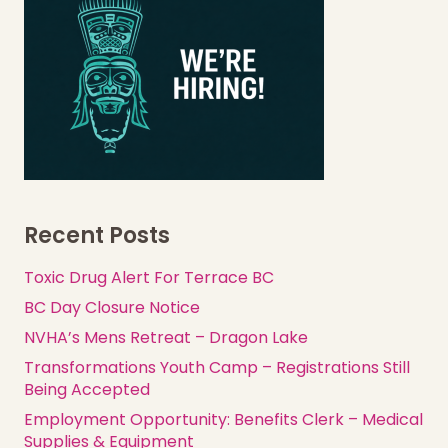
Recent Posts
Toxic Drug Alert For Terrace BC
BC Day Closure Notice
NVHA’s Mens Retreat – Dragon Lake
Transformations Youth Camp – Registrations Still
Being Accepted
Employment Opportunity: Benefits Clerk – Medical
Supplies & Equipment