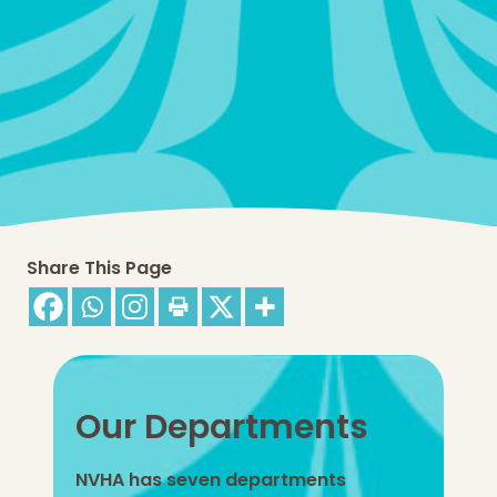
Share This Page
Our Departments
NVHA has seven departments