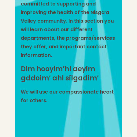
committed to supporting and
improving the health of the Nisga’a
Valley community.
In this section you
will learn about our different
departments, the programs/services
they offer, and important contact
information.
Dim hooyim’hl aeyim
gddoim’ ahl silgadim’
We will use our compassionate heart
for others.