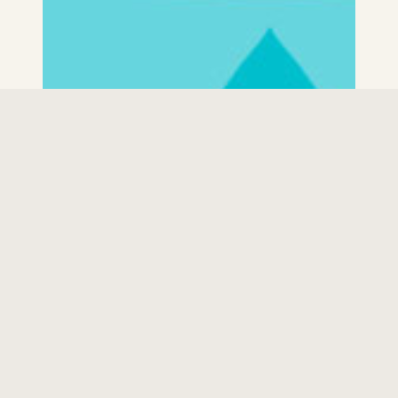
Physician Services
LEARN MORE
Nursing Services