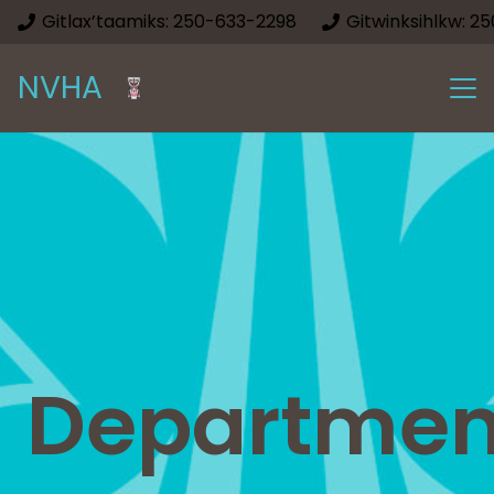
Gitlax’taamiks: 250-633-2298
Gitwinksihlkw: 2
NVHA
Departmen