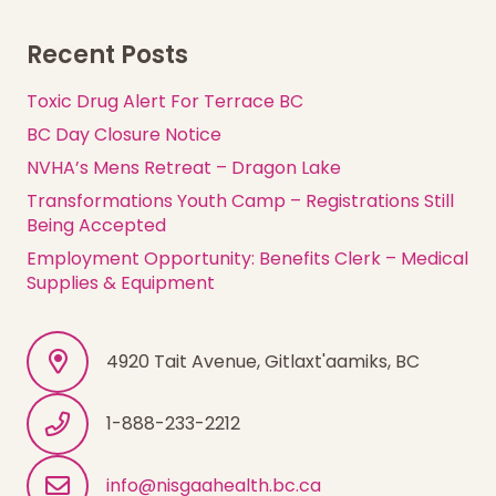
Recent Posts
Toxic Drug Alert For Terrace BC
BC Day Closure Notice
NVHA’s Mens Retreat – Dragon Lake
Transformations Youth Camp – Registrations Still
Being Accepted
Employment Opportunity: Benefits Clerk – Medical
Supplies & Equipment
4920 Tait Avenue, Gitlaxt'aamiks, BC
1-888-233-2212
info@nisgaahealth.bc.ca