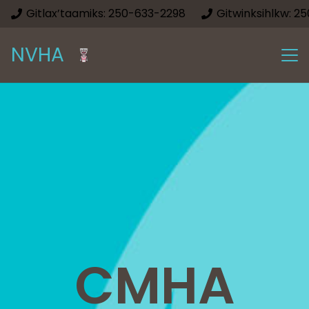
Gitlax’taamiks: 250-633-2298
Gitwinksihlkw: 2
NVHA
CMHA