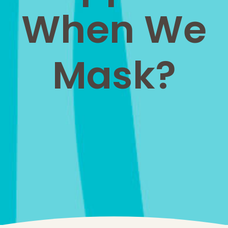
When We
Mask?