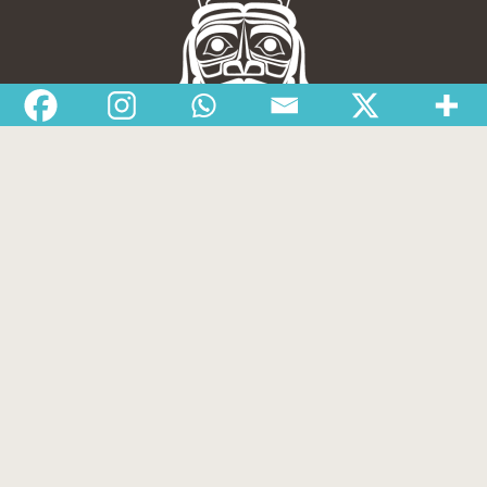
Nisga’a Valley Health Authority
Home
Latest News
Departments
Services