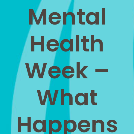
Mental
Health
Week –
What
Happens