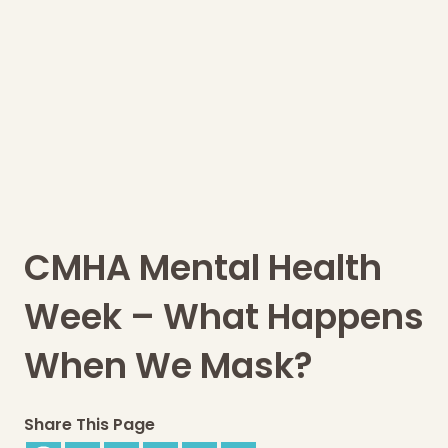
CMHA Mental Health
Week – What Happens
When We Mask?
Share This Page