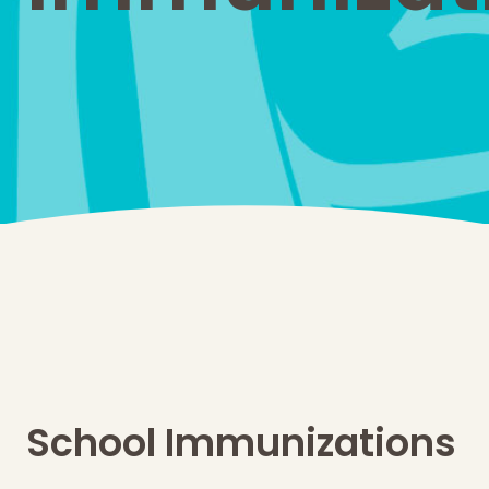
School Immunizations