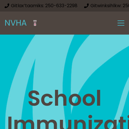
Gitlax’taamiks: 250-633-2298
Gitwinksihlkw: 2
NVHA
School
Immunizat