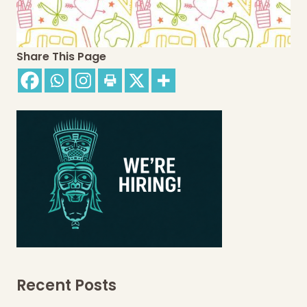
Share This Page
Recent Posts