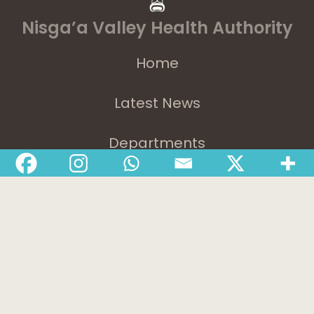
Nisga’a Valley Health Authority
Home
Latest News
Departments
Services
About
Contact
1-888-233-2212