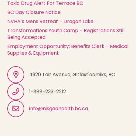
Toxic Drug Alert For Terrace BC
BC Day Closure Notice
NVHA’s Mens Retreat – Dragon Lake
Transformations Youth Camp – Registrations Still
Being Accepted
Employment Opportunity: Benefits Clerk – Medical
Supplies & Equipment
4920 Tait Avenue, Gitlaxt'aamiks, BC
1-888-233-2212
info@nisgaahealth.bc.ca